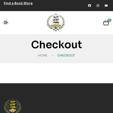
Find a Book Store
0
Checkout
HOME
CHECKOUT