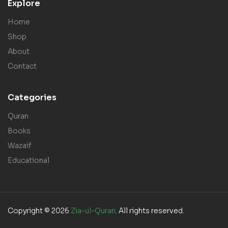
Explore
Home
Shop
About
Contact
Categories
Quran
Books
Wazaif
Educational
Copyright © 2026
Zia-ul-Quran
. All rights reserved.