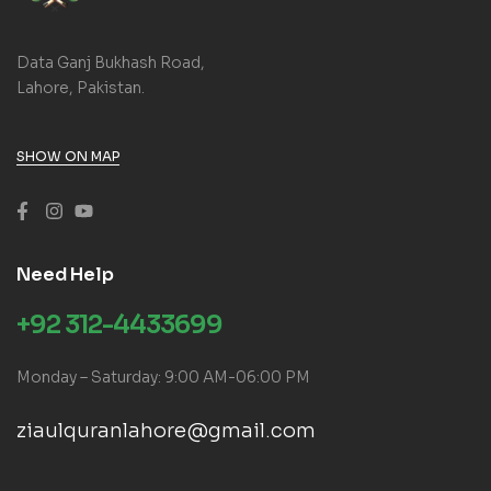
Data Ganj Bukhash Road,
Lahore, Pakistan.
SHOW ON MAP
Need Help
+92 312-4433699
Monday – Saturday: 9:00 AM-06:00 PM
ziaulquranlahore@gmail.com