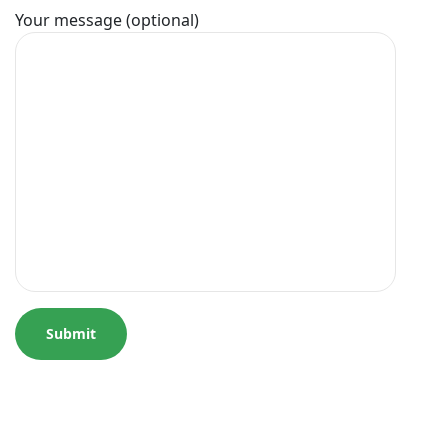
Your message (optional)