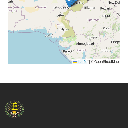
Mehboob Book Depot Bhati Market (LHR)
Mahboob Book Center, Rail Bazar, C Block
Ārifwāla.
HASEEB BOOK DEPOT (LHR)
Commette Chowk, Attock.
MADNI KHUSHBO MEHAL (LHR)
Lari Adda, Attock .
Leaflet
|
© OpenStreetMap
New Azad Book Sellers (LHR)
MEELAD CHOWK BHIMBER , AZAD KASHMIR
Maktaba Matnavia (LHR)
Purani Sabzi Mandi road, Old City Bahawalpur,
Bahawalpur, 62300, Pakistan
Super Book Centre (LHR)
Shahi Bazar, Bahawal Pur