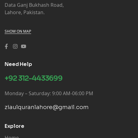
Data Ganj Bukhash Road,
Lahore, Pakistan.
MAKTABA IMAM ABU HANIFA MADINA
GARMENTS (LHR)
CITY PLAZA MAIN BAZAR OPPOSITE LAHORE
SHOW ON MAP
SANITARY, BATKHELA
Azam Book Depot (LHR)
Urdu Bazar, Bhakar
Need Help
Aziz Brothers Tajran Kutab (LHR)
+92 312-4433699
Urdu Bazar, Bhakar
Monday – Saturday: 9:00 AM-06:00 PM
Bhera Book Depot (LHR)
Main Bazar, Bhalwal.
ziaulquranlahore@gmail.com
Siddiqi Book Stall (LHR)
Rail Bazar, Bure Wala
Explore
Home