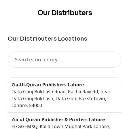
Our Distributers
Our Distributers Locations
Zia-Ul-Quran Publishers Lahore
Data Ganj Bukhash Road, Kacha Ravi Rd, near
Data Ganj Bukhash, Data Gunj Buksh Town,
Lahore, 54000
Zia ul Quran Publisher & Printers Lahore
H7GG+MXQ, Kalid Town Mughal Park Lahore,