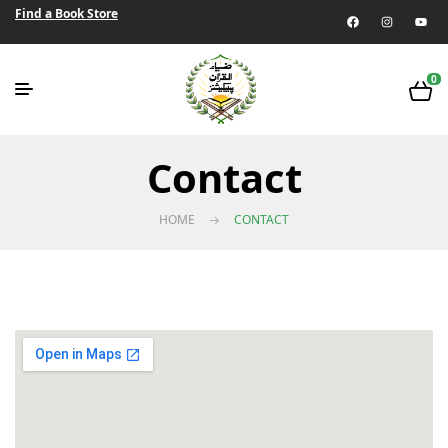
Find a Book Store
0
Contact
HOME
CONTACT