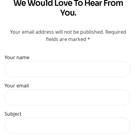
We Would Love To Hear From
You.
Your email address will not be published. Required
fields are marked *
Your name
Your email
Subject