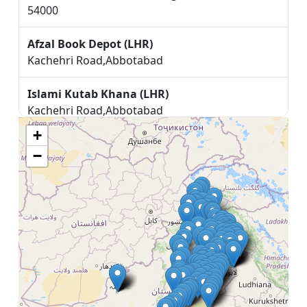
54000
Afzal Book Depot (LHR)
Kachehri Road,Abbotabad
Islami Kutab Khana (LHR)
Kachehri Road,Abbotabad
+
Bhatti Book Depot (LHR)
−
47V5+GQH, Chock muneer shaheed, Ahmedpur
مکتبہ المنصور اینڈ خوشبو محل (LHR)
Main G.T Road Nazd Dar ul Alum Haqania,
Akhora Khatak
SYED MAMOUN BOOK SHOP (LHR)
NEAR ADA TRAKAN WALA, ALI PUR CHATHA.