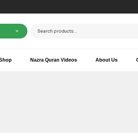
Shop
Nazra Quran Videos
About Us