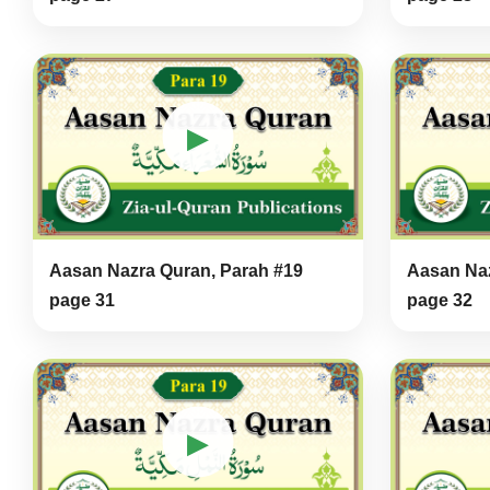
▶
Aasan Nazra Quran, Parah #19
Aasan Naz
page 31
page 32
▶