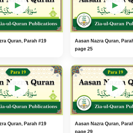
▶
▶
ra Quran, Parah #19
Aasan Nazra Quran, Para
page 25
▶
▶
ra Quran, Parah #19
Aasan Nazra Quran, Para
page 29