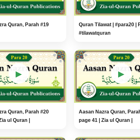
ra Quran, Parah #19
Quran Tilawat | #para20 | 
#tilawatquran
▶
▶
ra Quran, Parah #20
Aasan Nazra Quran, Para
Zia ul Quran |
page 41 | Zia ul Quran |