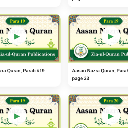
▶
▶
ra Quran, Parah #19
Aasan Nazra Quran, Para
page 33
▶
▶