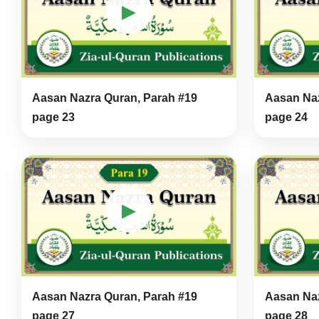
▶
Aasan Nazra Quran, Parah #19
Aasan Naz
page 23
page 24
▶
Aasan Nazra Quran, Parah #19
Aasan Naz
page 27
page 28