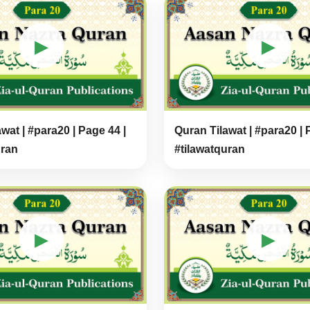
▶
▶
wat | #para20 | Page 44 |
Quran Tilawat | #para20 | 
uran
#tilawatquran
▶
▶