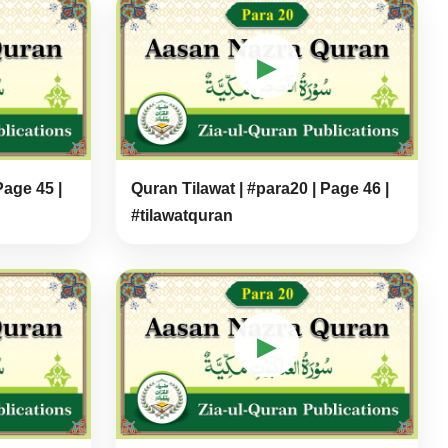
▶
Page 45 |
Quran Tilawat | #para20 | Page 46 |
#tilawatquran
▶