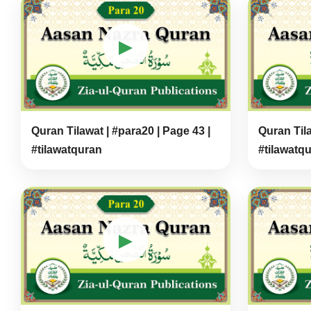
▶
Quran Tilawat | #para20 | Page 43 |
Quran Tila
#tilawatquran
#tilawatq
▶