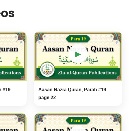
eos
▶
h #19
Aasan Nazra Quran, Parah #19
page 22