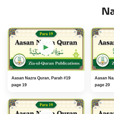
Na
▶
Aasan Nazra Quran, Parah #19
Aasan Naz
page 19
page 20