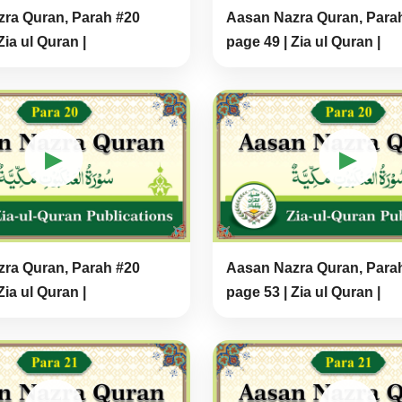
ra Quran, Parah #20
Aasan Nazra Quran, Para
Zia ul Quran |
page 49 | Zia ul Quran |
▶
▶
ra Quran, Parah #20
Aasan Nazra Quran, Para
Zia ul Quran |
page 53 | Zia ul Quran |