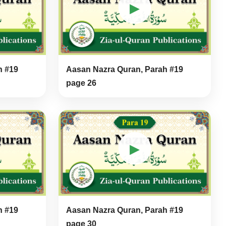
▶
h #19
Aasan Nazra Quran, Parah #19
page 26
▶
h #19
Aasan Nazra Quran, Parah #19
page 30