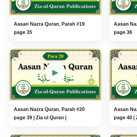
Aasan Nazra Quran, Parah #19
Aasan Naz
page 35
page 36
▶
Aasan Nazra Quran, Parah #20
Aasan Naz
page 39 | Zia ul Quran |
page 40 | 