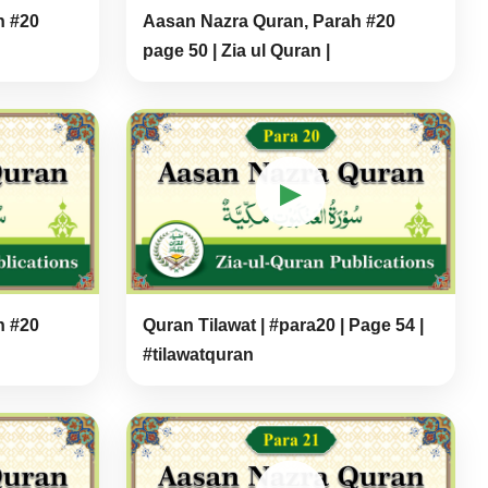
h #20
Aasan Nazra Quran, Parah #20
page 50 | Zia ul Quran |
▶
h #20
Quran Tilawat | #para20 | Page 54 |
#tilawatquran