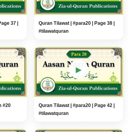
Page 37 |
Quran Tilawat | #para20 | Page 38 |
#tilawatquran
▶
h #20
Quran Tilawat | #para20 | Page 42 |
#tilawatquran