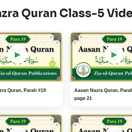
zra Quran Class-5 Vid
▶
▶
ra Quran, Parah #19
Aasan Nazra Quran, Para
page 21