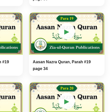
▶
h #19
Aasan Nazra Quran, Parah #19
page 34
▶