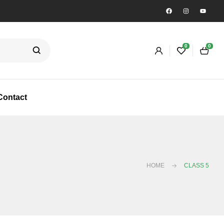
0
0
Contact
HOME
CLASS 5