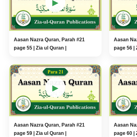
▶
Aasan Nazra Quran, Parah #21
Aasan Naz
page 55 | Zia ul Quran |
page 56 | 
▶
Aasan Nazra Quran, Parah #21
Aasan Naz
page 59 | Zia ul Quran |
page 60 | 