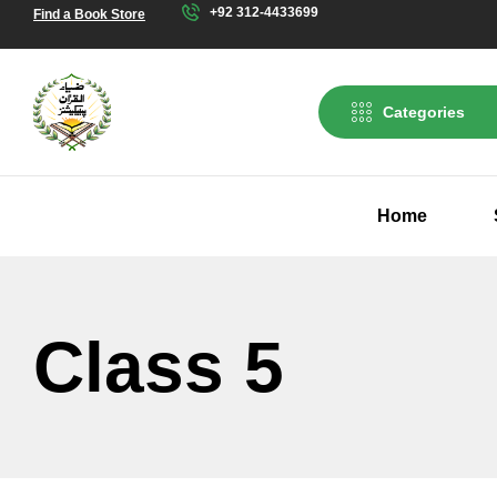
+92 312-4433699
Find a Book Store
Categories
Home
Class 5