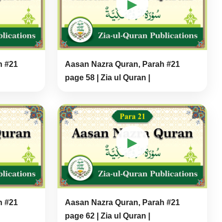
▶
h #21
Aasan Nazra Quran, Parah #21
page 58 | Zia ul Quran |
▶
h #21
Aasan Nazra Quran, Parah #21
page 62 | Zia ul Quran |