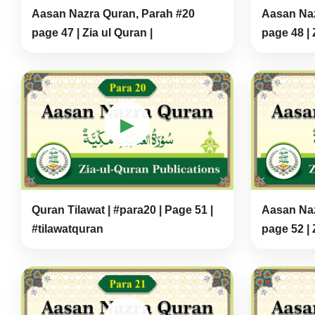
Aasan Nazra Quran, Parah #20
Aasan Naz
page 47 | Zia ul Quran |
page 48 | 
▶
Quran Tilawat | #para20 | Page 51 |
Aasan Naz
#tilawatquran
page 52 | 