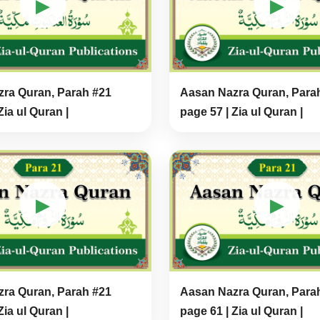
▶
▶
ra Quran, Parah #21
Aasan Nazra Quran, Para
Zia ul Quran |
page 57 | Zia ul Quran |
▶
▶
ra Quran, Parah #21
Aasan Nazra Quran, Para
Zia ul Quran |
page 61 | Zia ul Quran |