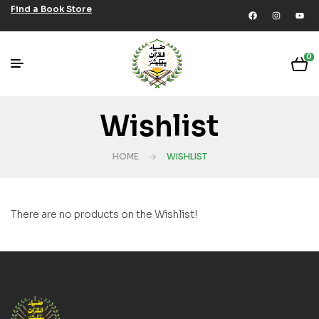
Find a Book Store
0
Wishlist
HOME
WISHLIST
There are no products on the Wishlist!