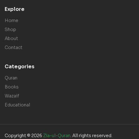
Explore
Home
Shop
About
Contact
Categories
Quran
Books
Wazaif
Educational
Copyright © 2026
Zia-ul-Quran
. All rights reserved.