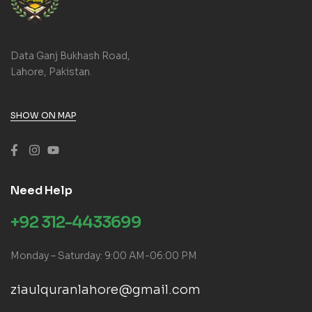
Data Ganj Bukhash Road,
Lahore, Pakistan.
SHOW ON MAP
Need Help
+92 312-4433699
Monday – Saturday: 9:00 AM-06:00 PM
ziaulquranlahore@gmail.com