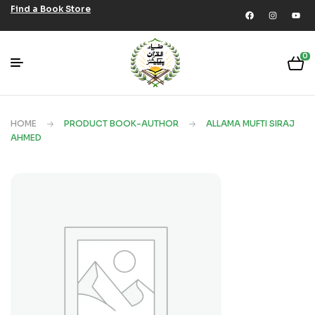
Find a Book Store
0
HOME
PRODUCT BOOK-AUTHOR
ALLAMA MUFTI SIRAJ
AHMED