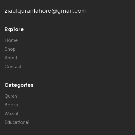
ziaulquranlahore@gmail.com
Explore
Home
Shop
About
Contact
Categories
Quran
Books
Wazaif
Educational