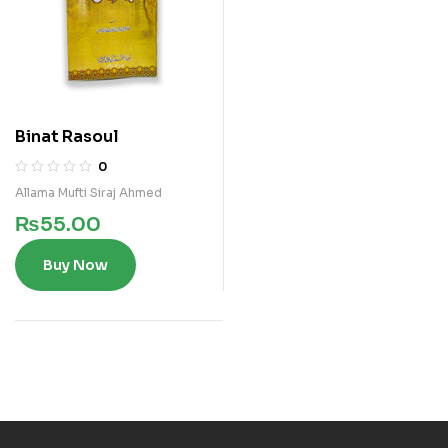
Binat Rasoul
0
Allama Mufti Siraj Ahmed
₨
55.00
Buy Now