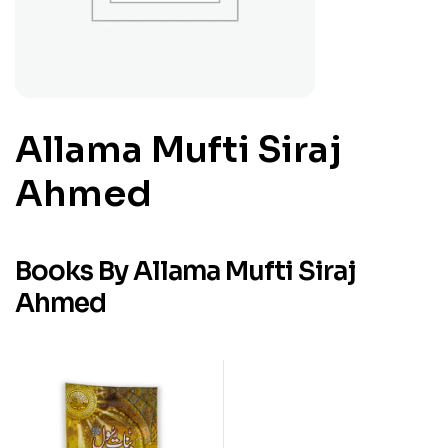
Allama Mufti Siraj
Ahmed
Books By Allama Mufti Siraj
Ahmed