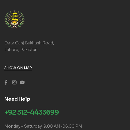
Data Ganj Bukhash Road,
Lahore, Pakistan.
SHOW ON MAP
Need Help
+92 312-4433699
Monday – Saturday: 9:00 AM-06:00 PM