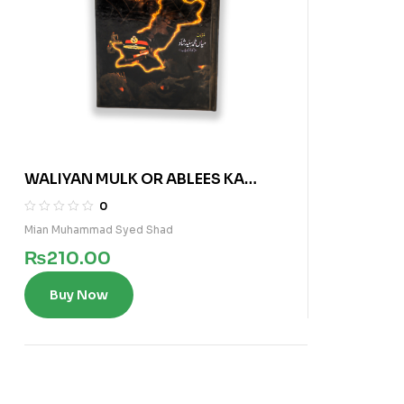
WALIYAN MULK OR ABLEES KA
MAKRO FAREEB
0
Mian Muhammad Syed Shad
₨
210.00
Buy Now