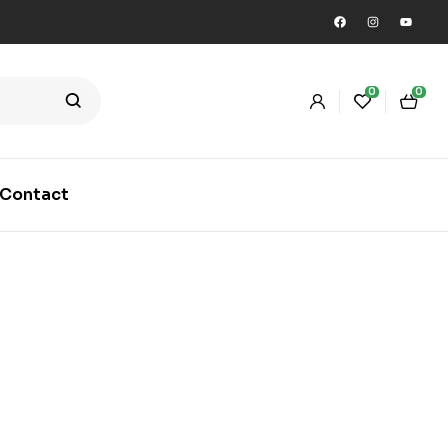
0
0
Contact