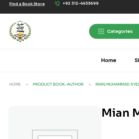
+92 312-4433699
Find a Book Store
Categories
Home
S
HOME
PRODUCT BOOK-AUTHOR
MIAN MUHAMMAD SYE
Mian 