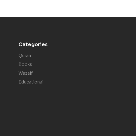
Categories
Quran
Books
Wazaif
Educational