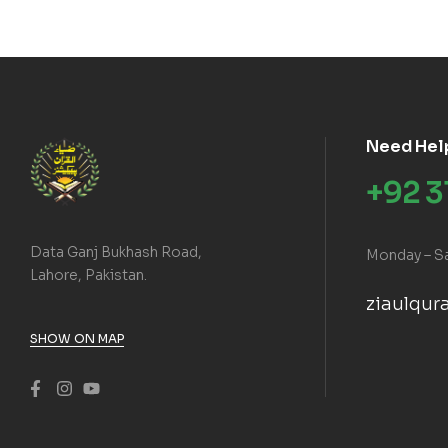
Need Hel
+92 
Data Ganj Bukhash Road,
Monday – S
Lahore, Pakistan.
ziaulqu
SHOW ON MAP