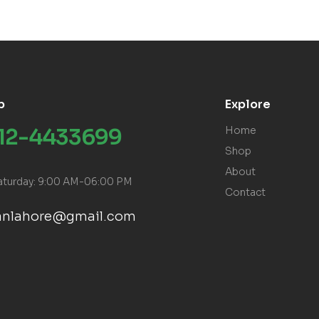
p
Explore
312-4433699
Home
Shop
About
aturday: 9:00 AM-06:00 PM
Contact
ranlahore@gmail.com