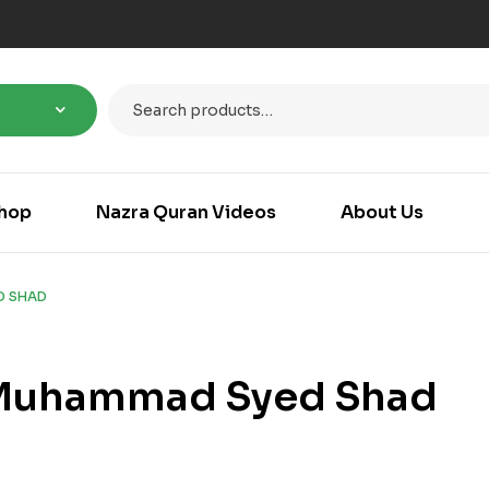
hop
Nazra Quran Videos
About Us
D SHAD
Muhammad Syed Shad