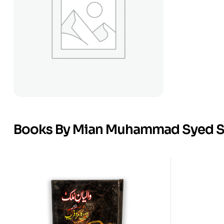
Books By Mian Muhammad Syed 