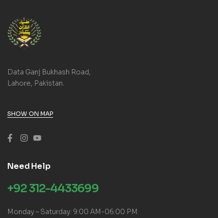
Data Ganj Bukhash Road,
Lahore, Pakistan.
SHOW ON MAP
Need Help
+92 312-4433699
Monday – Saturday: 9:00 AM-06:00 PM