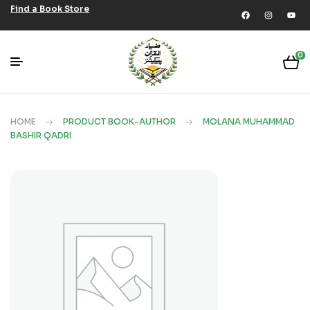
Find a Book Store
0
HOME
PRODUCT BOOK-AUTHOR
MOLANA MUHAMMAD
BASHIR QADRI