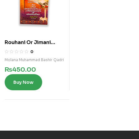
Rouhani Or Jimani
Amraz Ka Ilaaj
0
Molana Muhammad Bashir Qadri
₨
450.00
Buy Now