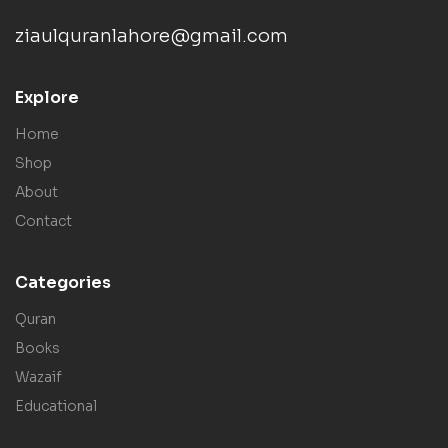
ziaulquranlahore@gmail.com
Explore
Home
Shop
About
Contact
Categories
Quran
Books
Wazaif
Educational