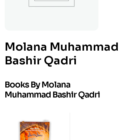
Molana Muhammad
Bashir Qadri
Books By Molana
Muhammad Bashir Qadri