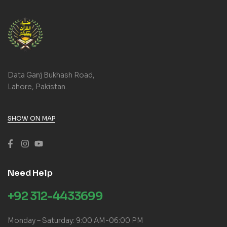
Data Ganj Bukhash Road,
Lahore, Pakistan.
SHOW ON MAP
Need Help
+92 312-4433699
Monday – Saturday: 9:00 AM-06:00 PM