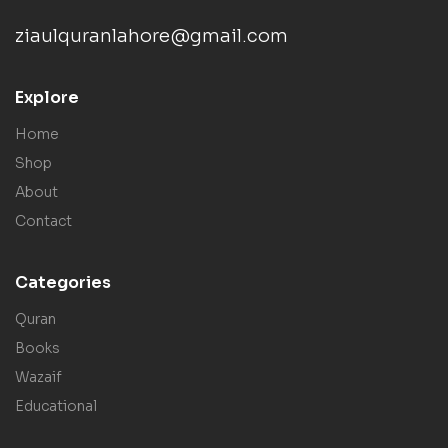
ziaulquranlahore@gmail.com
Explore
Home
Shop
About
Contact
Categories
Quran
Books
Wazaif
Educational