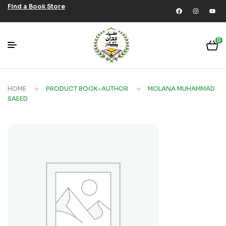
Find a Book Store
0
HOME
PRODUCT BOOK-AUTHOR
MOLANA MUHAMMAD
SAEED