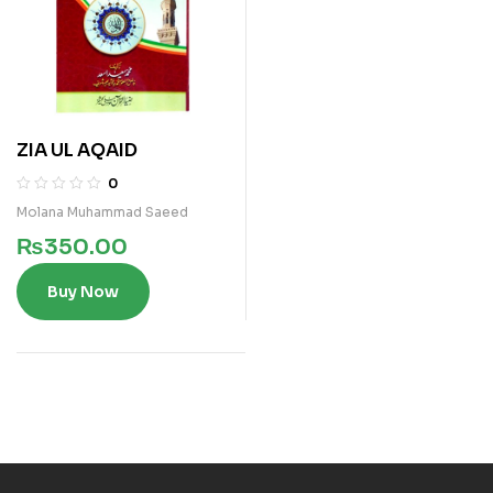
ZIA UL AQAID
0
Molana Muhammad Saeed
₨
350.00
Buy Now