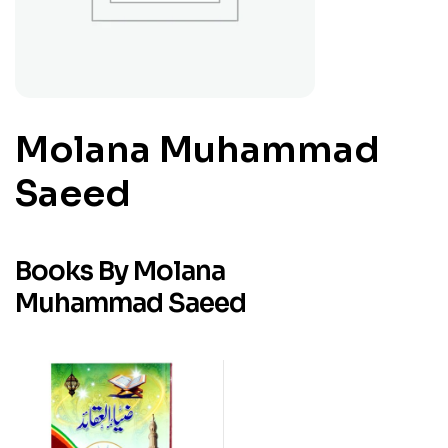
Molana Muhammad
Saeed
Books By Molana
Muhammad Saeed