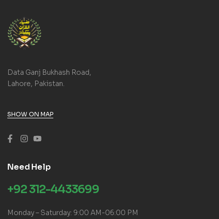
Data Ganj Bukhash Road,
Lahore, Pakistan.
SHOW ON MAP
Need Help
+92 312-4433699
Monday – Saturday: 9:00 AM-06:00 PM