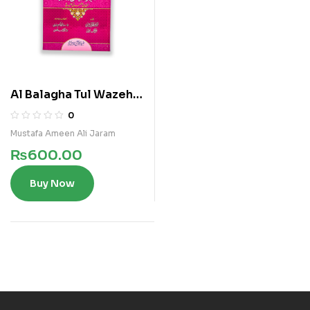
Al Balagha Tul Wazeha
(Arabi)
0
Mustafa Ameen Ali Jaram
₨
600.00
Buy Now