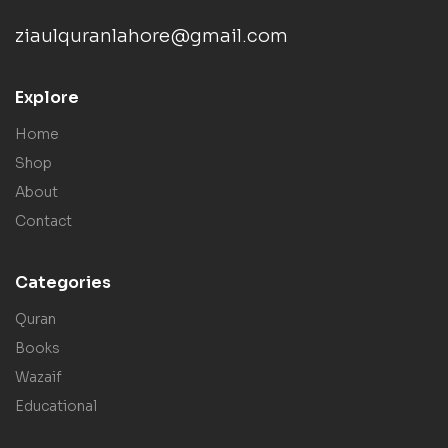
ziaulquranlahore@gmail.com
Explore
Home
Shop
About
Contact
Categories
Quran
Books
Wazaif
Educational