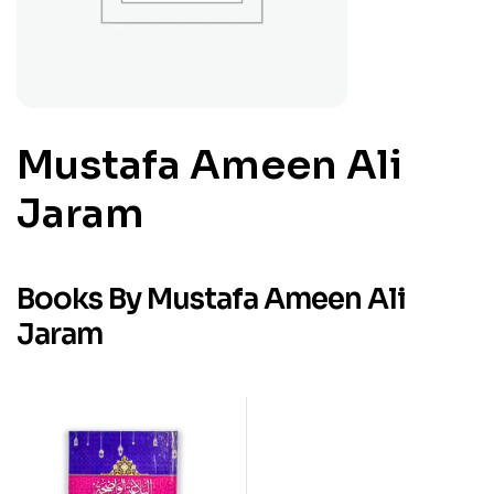
Mustafa Ameen Ali
Jaram
Books By Mustafa Ameen Ali
Jaram