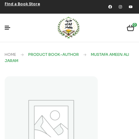
Find a Book Store
0
HOME
PRODUCT BOOK-AUTHOR
MUSTAFA AMEEN ALI
JARAM