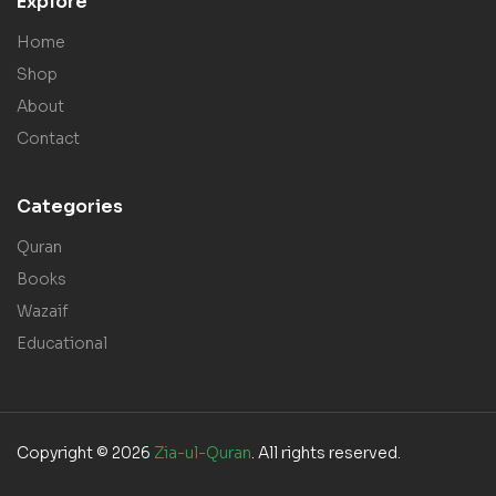
Explore
Home
Shop
About
Contact
Categories
Quran
Books
Wazaif
Educational
Copyright © 2026
Zia-ul-Quran
. All rights reserved.