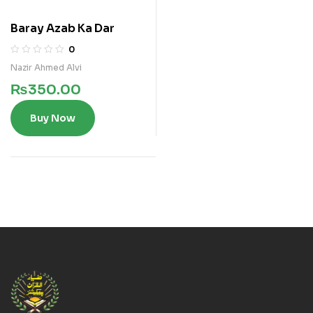
Baray Azab Ka Dar
0
Nazir Ahmed Alvi
₨
350.00
Buy Now