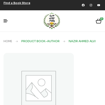
Find a Book Store
0
HOME
PRODUCT BOOK-AUTHOR
NAZIR AHMED ALVI