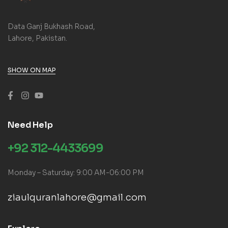
Data Ganj Bukhash Road,
Lahore, Pakistan.
SHOW ON MAP
Need Help
+92 312-4433699
Monday – Saturday: 9:00 AM-06:00 PM
ziaulquranlahore@gmail.com