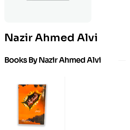
Nazir Ahmed Alvi
Books By Nazir Ahmed Alvi