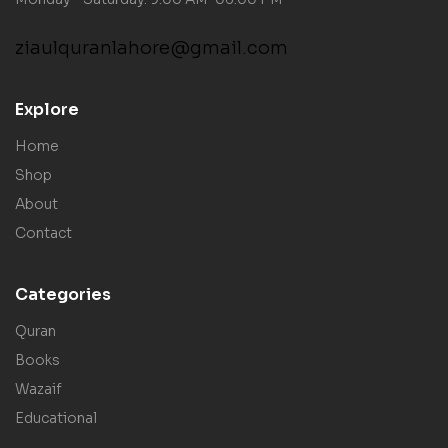
ziaulquranlahore@gmail.com
Explore
Home
Shop
About
Contact
Categories
Quran
Books
Wazaif
Educational