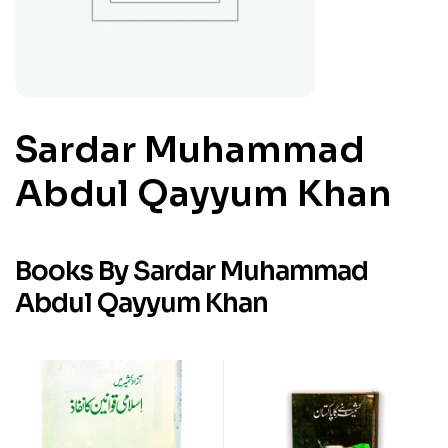
Sardar Muhammad
Abdul Qayyum Khan
Books By Sardar Muhammad
Abdul Qayyum Khan