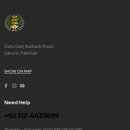
Data Ganj Bukhash Road,
Lahore, Pakistan.
SHOW ON MAP
Need Help
+92 312-4433699
Monday – Saturday: 9:00 AM-06:00 PM