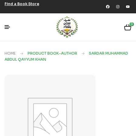
Find a Book Store
0
HOME
PRODUCT BOOK-AUTHOR
SARDAR MUHAMMAD
ABDUL QAYYUM KHAN