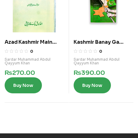
Azad Kashmir Main
Kashmir Banay Ga
Islami Qawanin Ka
Pakistan
0
0
Nifaz
Sardar Muhammad Abdul
Sardar Muhammad Abdul
Qayyum Khan
Qayyum Khan
₨
270.00
₨
390.00
Buy Now
Buy Now