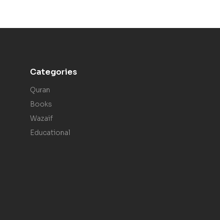
Categories
Quran
Books
Wazaif
Educational