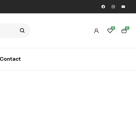
0
0
Contact