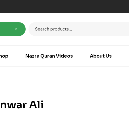
hop
Nazra Quran Videos
About Us
nwar Ali