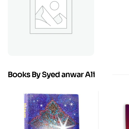
Books By Syed anwar Ali