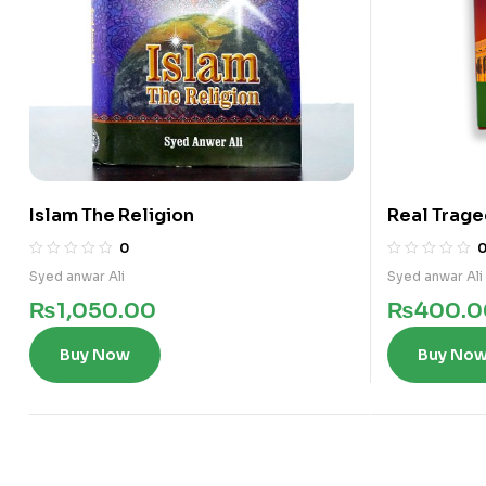
Islam The Religion
Real Trage
0
Syed anwar Ali
Syed anwar Ali
₨
1,050.00
₨
400.0
Buy Now
Buy No