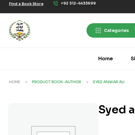
+92 312-4433699
Find a Book Store
Categories
Home
S
HOME
PRODUCT BOOK-AUTHOR
SYED ANWAR ALI
Syed a