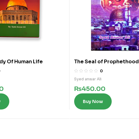
dy Of Human Life
The Seal of Prophethood 
0
0
Syed anwar Ali
0
₨
450.00
w
Buy Now