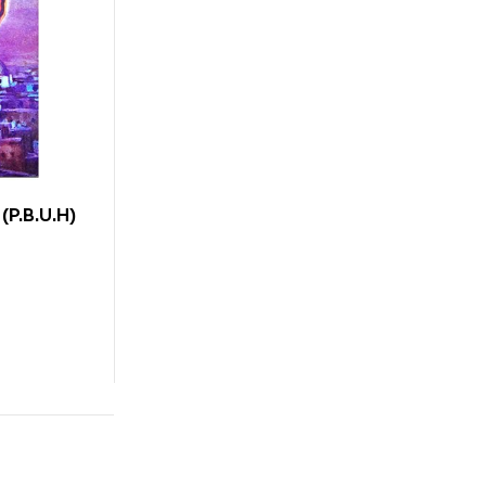
(P.B.U.H)