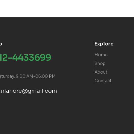
p
Explore
312-4433699
Home
Shop
About
aturday: 9:00 AM-06:00 PM
Contact
ranlahore@gmail.com