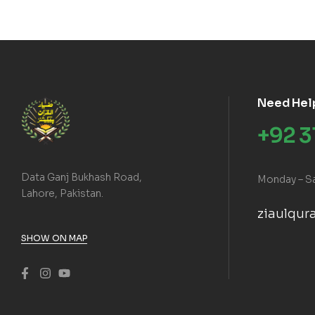
Need Hel
+92 
Data Ganj Bukhash Road,
Monday – S
Lahore, Pakistan.
ziaulqu
SHOW ON MAP