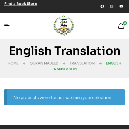
Find a Book Store
0
English Translation
HOME
QURAN MAJEED
TRANSLATION
ENGLISH
TRANSLATION
No products were found matching your selection.