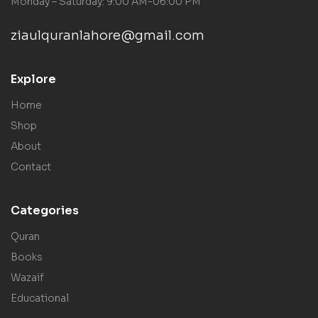
Monday – Saturday: 9:00 AM-06:00 PM
ziaulquranlahore@gmail.com
Explore
Home
Shop
About
Contact
Categories
Quran
Books
Wazaif
Educational