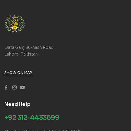
Data Ganj Bukhash Road,
Lahore, Pakistan.
SHOW ON MAP
Need Help
+92 312-4433699