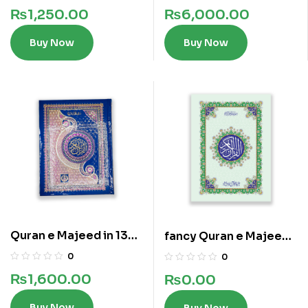
Lines
₨
1,250.00
₨
6,000.00
Buy Now
Buy Now
Quran e Majeed in 13
fancy Quran e Majeed
Lines
in 13 lines
0
0
₨
1,600.00
₨
0.00
Buy Now