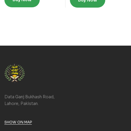
Buy Now
Data Ganj Bukhash Road,
Lahore, Pakistan.
SHOW ON MAP