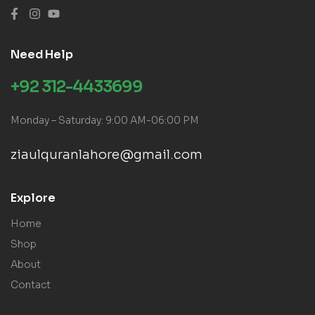
Need Help
+92 312-4433699
Monday – Saturday: 9:00 AM-06:00 PM
ziaulquranlahore@gmail.com
Explore
Home
Shop
About
Contact