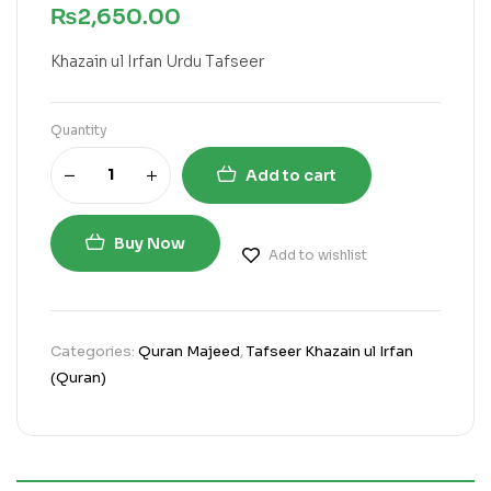
₨
2,650.00
Khazain ul Irfan Urdu Tafseer
Quantity
Add to cart
Buy Now
Add to wishlist
Categories:
Quran Majeed
,
Tafseer Khazain ul Irfan
(Quran)