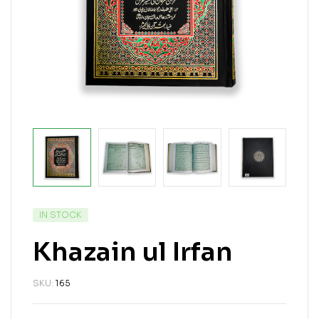
IN STOCK
Khazain ul Irfan
SKU:
165