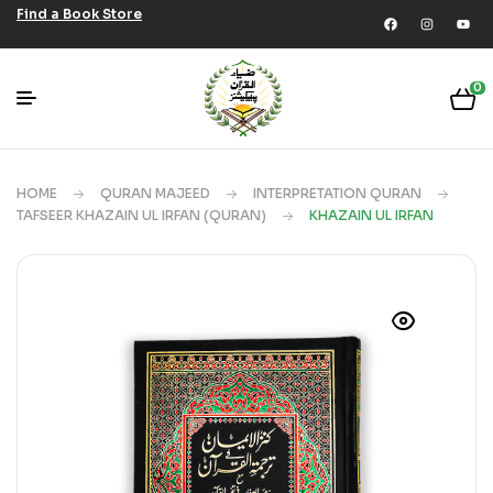
Find a Book Store
0
HOME
QURAN MAJEED
INTERPRETATION QURAN
TAFSEER KHAZAIN UL IRFAN (QURAN)
KHAZAIN UL IRFAN