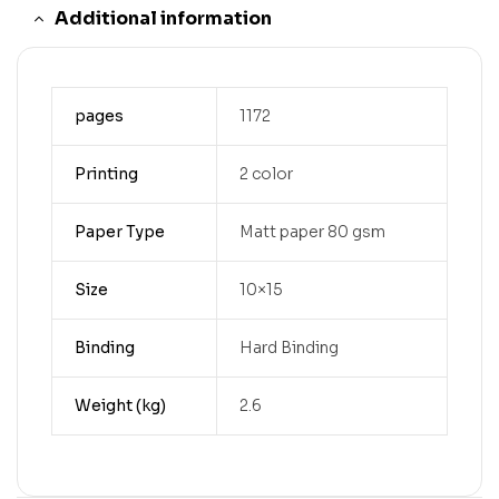
Additional information
pages
1172
Printing
2 color
Paper Type
Matt paper 80 gsm
Size
10×15
Binding
Hard Binding
Weight (kg)
2.6