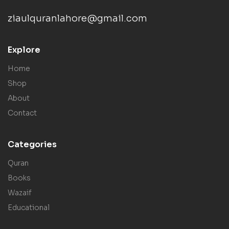
ziaulquranlahore@gmail.com
Explore
Home
Shop
About
Contact
Categories
Quran
Books
Wazaif
Educational