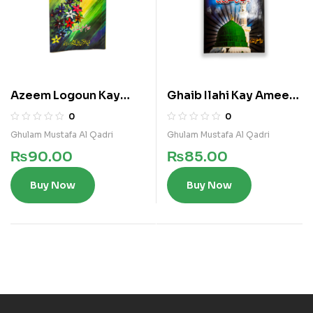
Azeem Logoun Kay
Ghaib Ilahi Kay Ameen
Azeem Makalat
Nabi
0
0
Ghulam Mustafa Al Qadri
Ghulam Mustafa Al Qadri
₨
90.00
₨
85.00
Buy Now
Buy Now