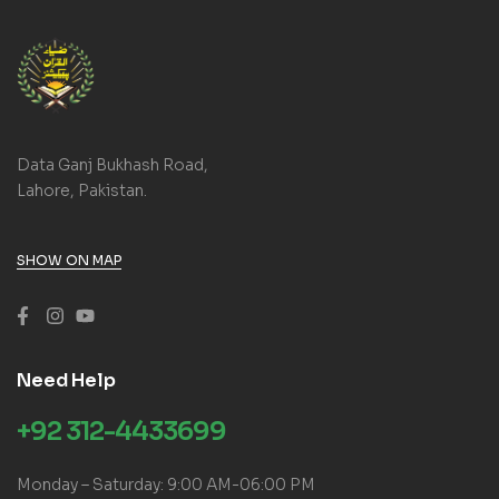
Data Ganj Bukhash Road,
Lahore, Pakistan.
SHOW ON MAP
Need Help
+92 312-4433699
Monday – Saturday: 9:00 AM-06:00 PM