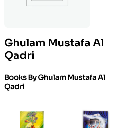
Ghulam Mustafa Al
Qadri
Books By Ghulam Mustafa Al
Qadri