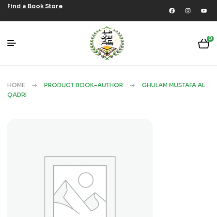
Find a Book Store
0
HOME
PRODUCT BOOK-AUTHOR
GHULAM MUSTAFA AL
QADRI