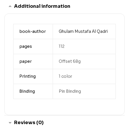
Additional information
book-author
Ghulam Mustafa Al Qadri
pages
112
paper
Offset 68g
Printing
1 color
Binding
Pin Binding
Reviews (0)