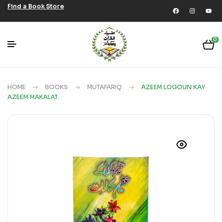
Find a Book Store
0
HOME
BOOKS
MUTAFARIQ
AZEEM LOGOUN KAY
AZEEM MAKALAT