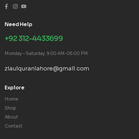
Need Help
+92 312-4433699
Monday – Saturday: 9:00 AM-06:00 PM
ziaulquranlahore@gmail.com
Explore
Home
Shop
About
Contact