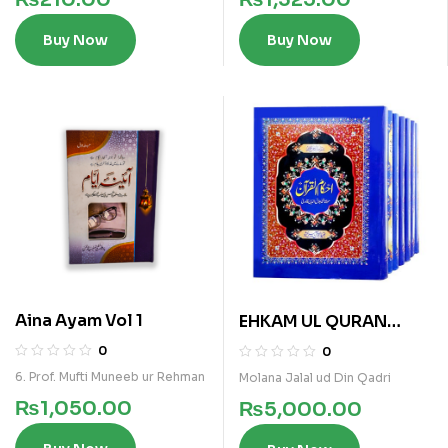
Buy Now
Buy Now
Aina Ayam Vol 1
EHKAM UL QURAN
7VOLS KAMIL SET
0
0
6. Prof. Mufti Muneeb ur Rehman
Molana Jalal ud Din Qadri
₨
1,050.00
₨
5,000.00