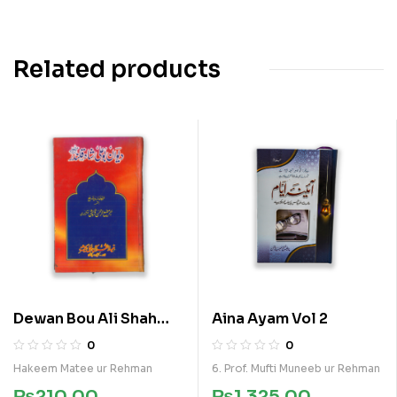
Related products
Dewan Bou Ali Shah
Aina Ayam Vol 2
Qalandar
0
0
Hakeem Matee ur Rehman
6. Prof. Mufti Muneeb ur Rehman
₨
210.00
₨
1,325.00