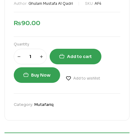
Author:
Ghulam Mustafa Al Qadri
SKU:
AF4
₨
90.00
Quantity
Add to cart
Buy Now
Add to wishlist
Category:
Mutafariq