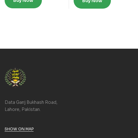
Buy Now
Buy Now
Data Ganj Bukhash Road,
Lahore, Pakistan.
SHOW ON MAP