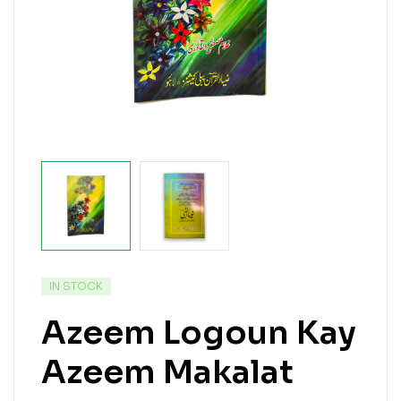
IN STOCK
Azeem Logoun Kay
Azeem Makalat