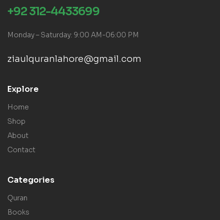
+92 312-4433699
Monday – Saturday: 9:00 AM-06:00 PM
ziaulquranlahore@gmail.com
Explore
Home
Shop
About
Contact
Categories
Quran
Books