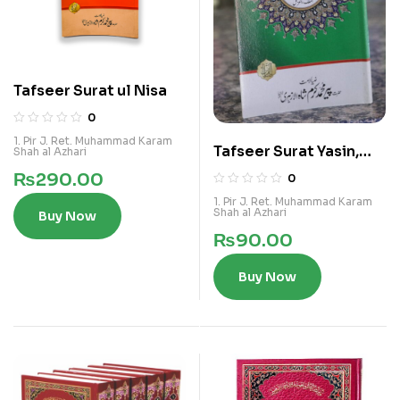
Tafseer Surat ul Nisa
0
1. Pir J. Ret. Muhammad Karam
Tafseer Surat Yasin,
Shah al Azhari
Waqia, Malik, Muzamil
₨
290.00
0
1. Pir J. Ret. Muhammad Karam
Shah al Azhari
Buy Now
₨
90.00
Buy Now