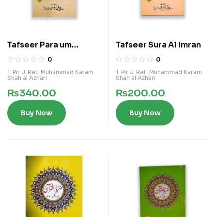
Tafseer Para um
Tafseer Sura Al Imran
Yastaloon
0
0
1. Pir J. Ret. Muhammad Karam
1. Pir J. Ret. Muhammad Karam
Shah al Azhari
Shah al Azhari
₨
340.00
₨
200.00
Buy Now
Buy Now