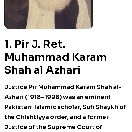
1. Pir J. Ret.
Muhammad Karam
Shah al Azhari
Justice Pir Muhammad Karam Shah al-
Azhari (1918–1998) was an
eminent
Pakistani Islamic scholar, Sufi Shaykh of
the Chishtiyya order, and a former
Justice of the Supreme Court of