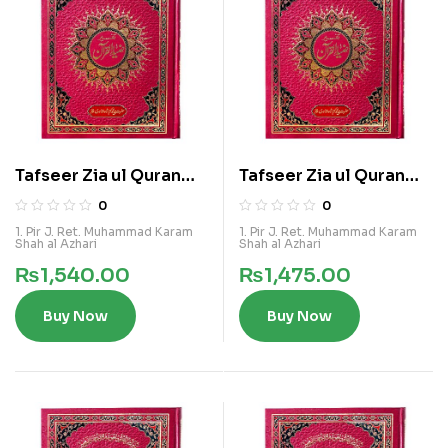
Tafseer Zia ul Quran
Tafseer Zia ul Quran
Vol 2
Vol 3
0
0
1. Pir J. Ret. Muhammad Karam
1. Pir J. Ret. Muhammad Karam
Shah al Azhari
Shah al Azhari
₨
1,540.00
₨
1,475.00
Buy Now
Buy Now