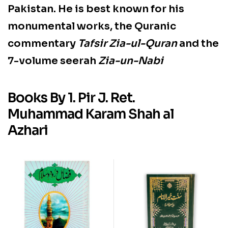
Pakistan
. He is best known for his
monumental works, the Quranic
commentary
Tafsir Zia-ul-Quran
and the
7-volume seerah
Zia-un-Nabi
Books By 1. Pir J. Ret.
Muhammad Karam Shah al
Azhari