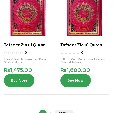
Tafseer Zia ul Quran
Tafseer Zia ul Quran
Vol 4
Vol 5
0
0
1. Pir J. Ret. Muhammad Karam
1. Pir J. Ret. Muhammad Karam
Shah al Azhari
Shah al Azhari
₨
1,475.00
₨
1,600.00
Buy Now
Buy Now