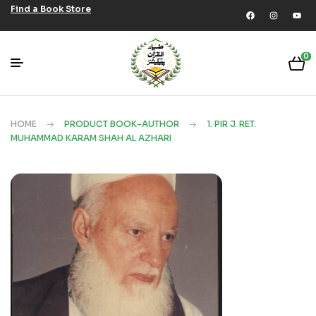
Find a Book Store
0
HOME
PRODUCT BOOK-AUTHOR
1. PIR J. RET.
MUHAMMAD KARAM SHAH AL AZHARI