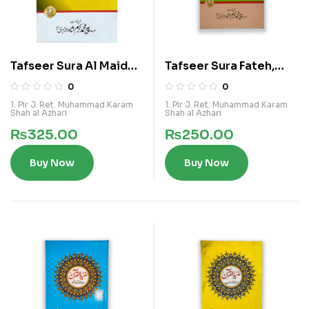
Tafseer Sura Al Maida,
Tafseer Sura Fateh,
Al Nehal, Al Hadid
Hijrat
0
0
1. Pir J. Ret. Muhammad Karam
1. Pir J. Ret. Muhammad Karam
Shah al Azhari
Shah al Azhari
₨
325.00
₨
250.00
Buy Now
Buy Now