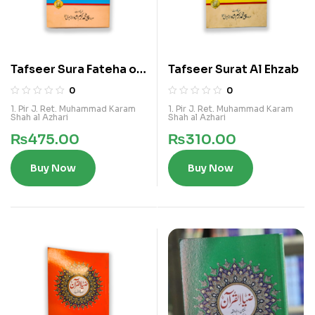
Tafseer Sura Fateha o
Tafseer Surat Al Ehzab
Baqra
0
0
1. Pir J. Ret. Muhammad Karam
1. Pir J. Ret. Muhammad Karam
Shah al Azhari
Shah al Azhari
₨
475.00
₨
310.00
Buy Now
Buy Now