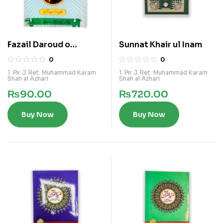
Fazail Daroud o
Sunnat Khair ul Inam
Salam(Makhuz Zia un
0
0
Nabi)
1. Pir J. Ret. Muhammad Karam
1. Pir J. Ret. Muhammad Karam
Shah al Azhari
Shah al Azhari
₨
90.00
₨
720.00
Buy Now
Buy Now