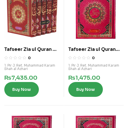
Tafseer Zia ul Quran 5
Tafseer Zia ul Quran
Vols Ala Kamil Set
Vol 1
0
0
1. Pir J. Ret. Muhammad Karam
1. Pir J. Ret. Muhammad Karam
Shah al Azhari
Shah al Azhari
₨
7,435.00
₨
1,475.00
Buy Now
Buy Now