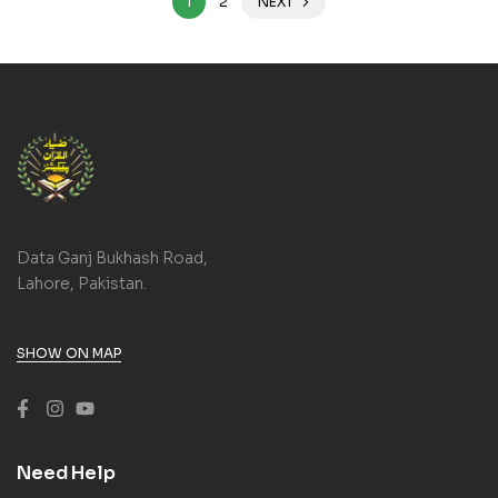
1
2
NEXT
Data Ganj Bukhash Road,
Lahore, Pakistan.
SHOW ON MAP
Need Help