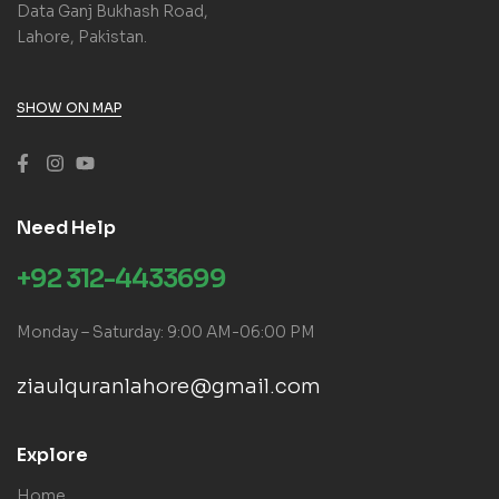
Data Ganj Bukhash Road,
Lahore, Pakistan.
SHOW ON MAP
Need Help
+92 312-4433699
Monday – Saturday: 9:00 AM-06:00 PM
ziaulquranlahore@gmail.com
Explore
Home