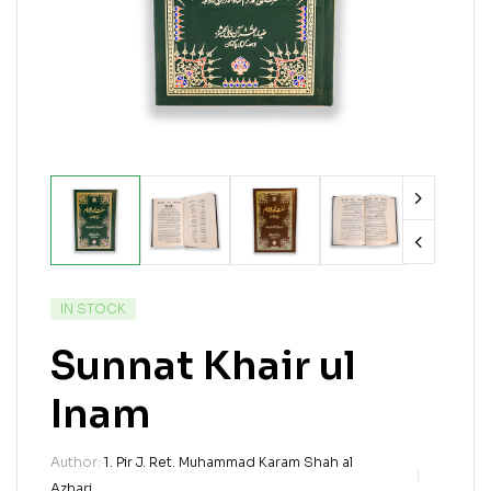
IN STOCK
Sunnat Khair ul
Inam
Author:
1. Pir J. Ret. Muhammad Karam Shah al
Azhari