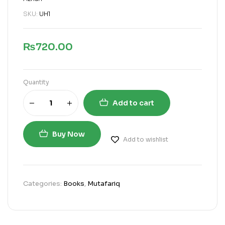
SKU:
UH1
₨
720.00
Quantity
Add to cart
Buy Now
Add to wishlist
Categories:
Books
,
Mutafariq