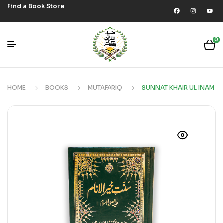
Find a Book Store
0
HOME
BOOKS
MUTAFARIQ
SUNNAT KHAIR UL INAM