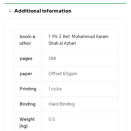
Additional information
book-a
1. Pir J. Ret. Muhammad Karam
uthor
Shah al Azhari
pages
288
paper
Offset 60gsm
Printing
1 color
Binding
Hard Binding
Weight
0.5
(kg)