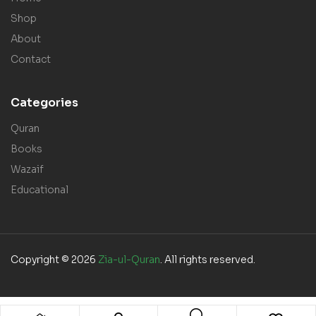
Shop
About
Contact
Categories
Quran
Books
Wazaif
Educational
Copyright © 2026
Zia-ul-Quran
. All rights reserved.