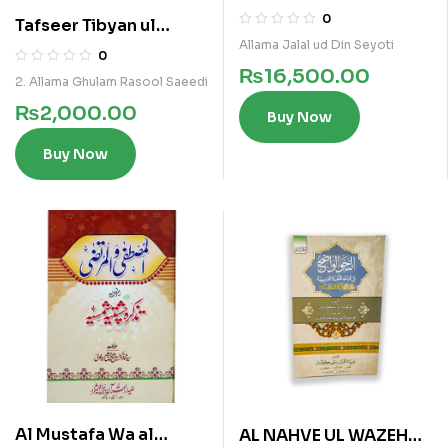
5 Vols Set
0
Tafseer Tibyan ul
Allama Jalal ud Din Seyoti
Furqan Vol 6
0
₨
16,500.00
2. Allama Ghulam Rasool Saeedi
₨
2,000.00
Buy Now
Buy Now
Al Mustafa Wa al
AL NAHVE UL WAZEH