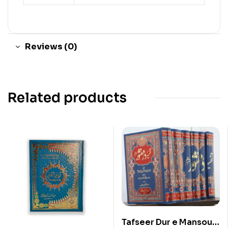
Reviews (0)
Related products
Tafseer Dur e Mansour