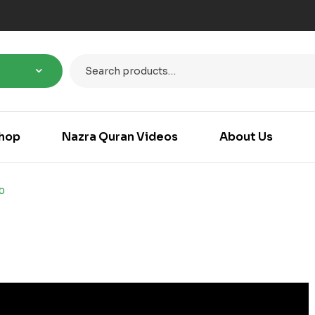
hop
Nazra Quran Videos
About Us
0