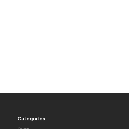
Categories