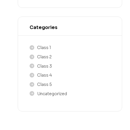
Categories
Class 1
Class 2
Class 3
Class 4
Class 5
Uncategorized