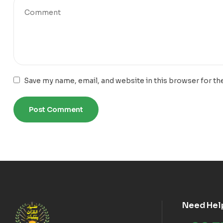
Save my name, email, and website in this browser for th
Need Hel