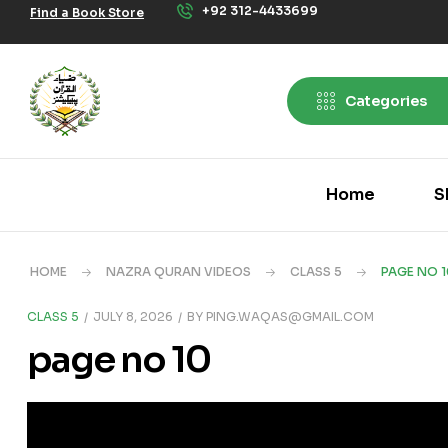
+92 312-4433699
Find a Book Store
Categories
Home
S
HOME
NAZRA QURAN VIDEOS
CLASS 5
PAGE NO 1
CLASS 5
JULY 8, 2026
BY
PING.WAQAS@GMAIL.COM
page no 10