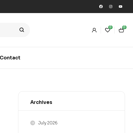
0
0
Contact
Archives
July 2026