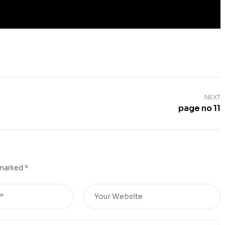
NEXT
page no 11
 marked
*