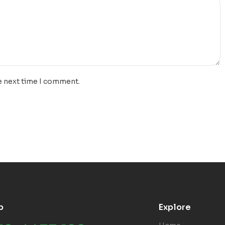
e next time I comment.
p
Explore