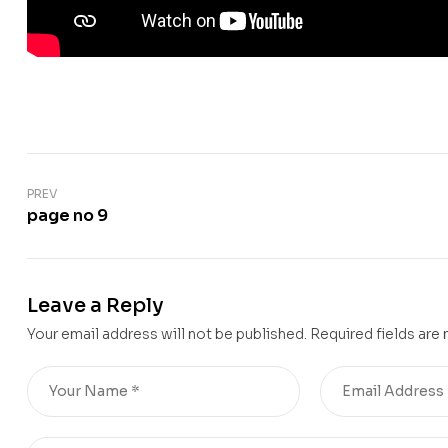
PREV
page no 9
Leave a Reply
Your email address will not be published.
Required fields are