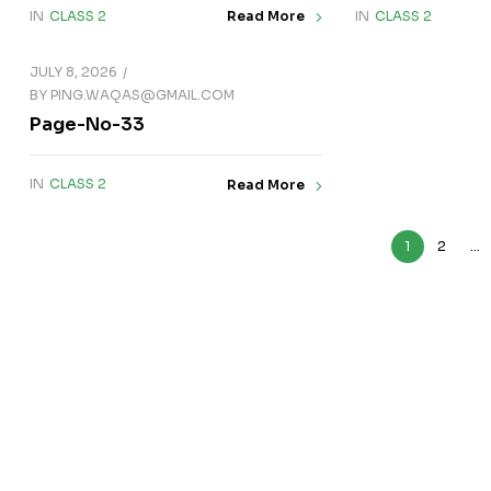
IN
CLASS 2
IN
CLASS 2
Read More
JULY 8, 2026
BY
PING.WAQAS@GMAIL.COM
Page-No-33
IN
CLASS 2
Read More
1
2
…