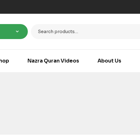
hop
Nazra Quran Videos
About Us