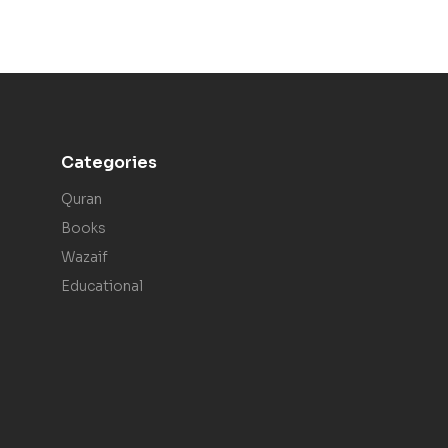
Categories
Quran
Books
Wazaif
Educational