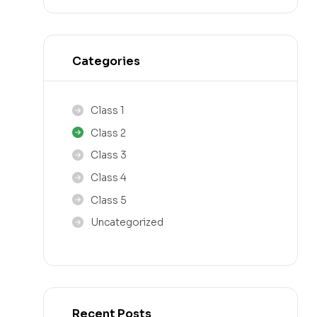
Categories
Class 1
Class 2
Class 3
Class 4
Class 5
Uncategorized
Recent Posts