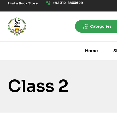
+92 312-4433699
Find a Book Store
Categories
Home
S
Class 2