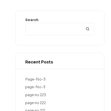
Search
Recent Posts
Page-No-3
page-No-3
page no 223
page no 222
page no 221