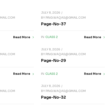
JULY 8, 2026
MAIL.COM
BY
PING.WAQAS@GMAIL.COM
Page-No-37
IN
CLASS 2
Read More
Read More
JULY 8, 2026
MAIL.COM
BY
PING.WAQAS@GMAIL.COM
Page-No-29
IN
CLASS 2
Read More
Read More
JULY 8, 2026
MAIL.COM
BY
PING.WAQAS@GMAIL.COM
Page-No-32