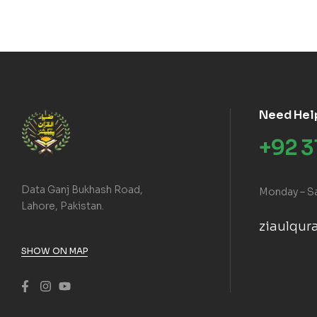
Need Hel
+92 
Data Ganj Bukhash Road,
Monday – S
Lahore, Pakistan.
ziaulqu
SHOW ON MAP