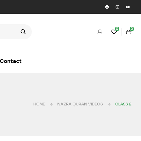
0
0
Contact
HOME
NAZRA QURAN VIDEOS
CLASS 2