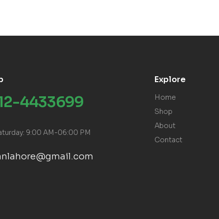
p
Explore
312-4433699
Home
Shop
About
aturday: 9:00 AM-06:00 PM
Contact
ranlahore@gmail.com