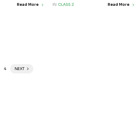
IN
CLASS 2
Read More
Read More
4
NEXT