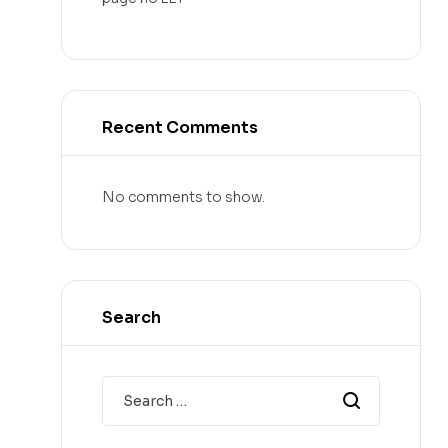
Recent Comments
No comments to show.
Search