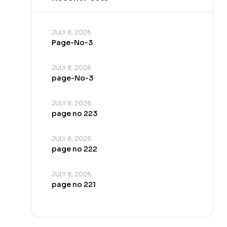
JULY 8, 2026
Page-No-3
JULY 8, 2026
page-No-3
JULY 8, 2026
page no 223
JULY 8, 2026
page no 222
JULY 8, 2026
page no 221