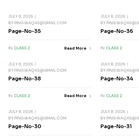
JULY 8, 2026
JULY 8, 2026
BY
PING.WAQAS@GMAIL.COM
BY
PING.WAQAS@G
Page-No-35
Page-No-36
IN
CLASS 2
IN
CLASS 2
Read More
JULY 8, 2026
JULY 8, 2026
BY
PING.WAQAS@GMAIL.COM
BY
PING.WAQAS@G
Page-No-38
Page-No-34
IN
CLASS 2
IN
CLASS 2
Read More
JULY 8, 2026
JULY 8, 2026
BY
PING.WAQAS@GMAIL.COM
BY
PING.WAQAS@G
Page-No-30
Page-No-31