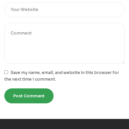
Save my name, email, and website in this browser for
the next time I comment.