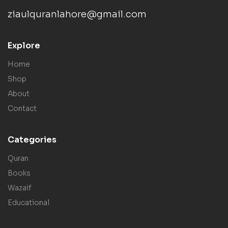
ziaulquranlahore@gmail.com
Explore
Home
Shop
About
Contact
Categories
Quran
Books
Wazaif
Educational