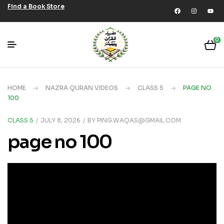
Find a Book Store
0
HOME
NAZRA QURAN VIDEOS
CLASS 5
PAGE NO
100
CLASS 5
JULY 8, 2026
BY
PING.WAQAS@GMAIL.COM
page no 100