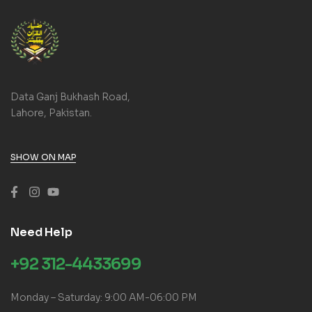
Data Ganj Bukhash Road,
Lahore, Pakistan.
SHOW ON MAP
Need Help
+92 312-4433699
Monday – Saturday: 9:00 AM-06:00 PM