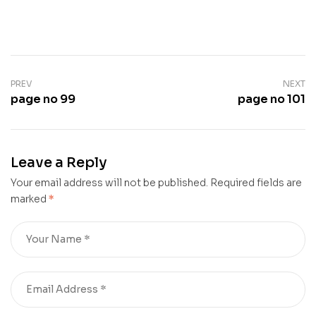
PREV
NEXT
page no 99
page no 101
Leave a Reply
Your email address will not be published.
Required fields are
marked
*