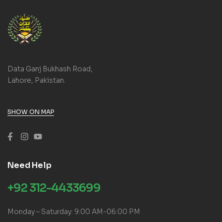
Data Ganj Bukhash Road,
Lahore, Pakistan.
SHOW ON MAP
Need Help
+92 312-4433699
Monday – Saturday: 9:00 AM-06:00 PM