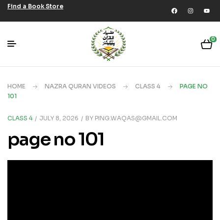
Find a Book Store
0
HOME
NAZRA QURAN VIDEOS
CLASS 4
PAGE NO
101
CLASS 4
JULY 8, 2026
BY
PING.WAQAS@GMAIL.COM
page no 101