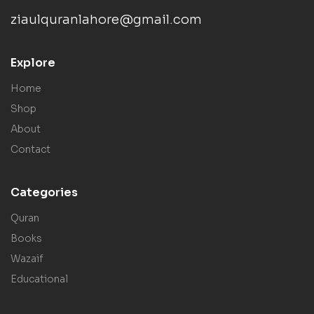
ziaulquranlahore@gmail.com
Explore
Home
Shop
About
Contact
Categories
Quran
Books
Wazaif
Educational