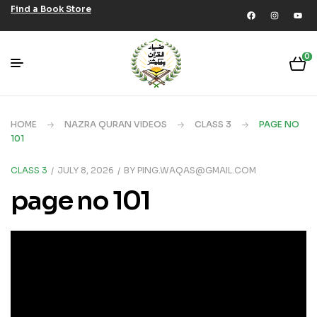
Find a Book Store
0
HOME
NAZRA QURAN VIDEOS
CLASS 3
PAGE NO
101
CLASS 3
JULY 8, 2026
BY
PING.WAQAS@GMAIL.COM
page no 101