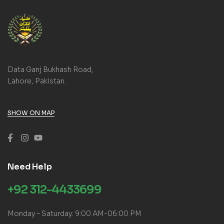
Data Ganj Bukhash Road,
Lahore, Pakistan.
SHOW ON MAP
Need Help
+92 312-4433699
Monday – Saturday: 9:00 AM-06:00 PM