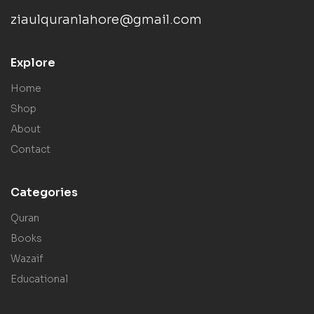
ziaulquranlahore@gmail.com
Explore
Home
Shop
About
Contact
Categories
Quran
Books
Wazaif
Educational