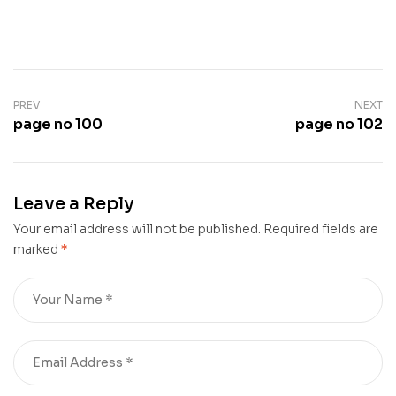
PREV
NEXT
page no 100
page no 102
Leave a Reply
Your email address will not be published.
Required fields are
marked
*