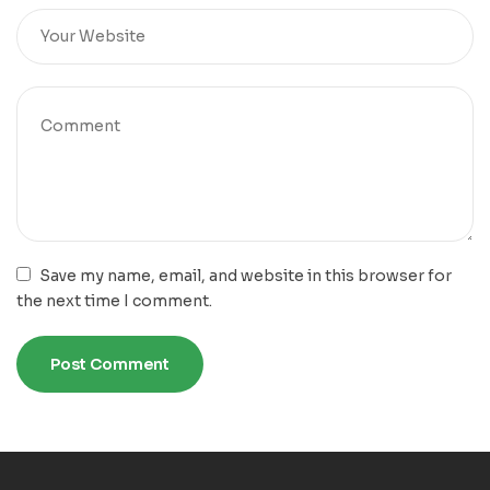
Save my name, email, and website in this browser for
the next time I comment.