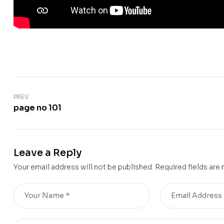
PREV
page no 101
Leave a Reply
Your email address will not be published.
Required fields are