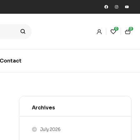
0
0
Contact
Archives
July 2026