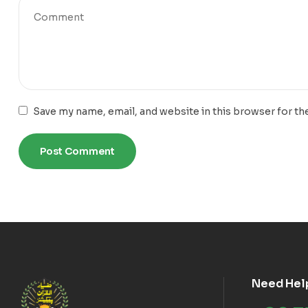
Save my name, email, and website in this browser for th
Need Hel