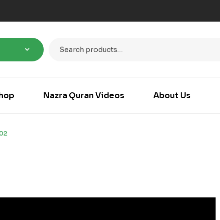
hop
Nazra Quran Videos
About Us
102