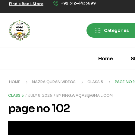
+92 312-4433699
Find a Book Store
Categories
Home
S
HOME
NAZRA QURAN VIDEOS
CLASS 5
PAGE NO 
CLASS 5
JULY 8, 2026
BY
PING.WAQAS@GMAIL.COM
page no 102