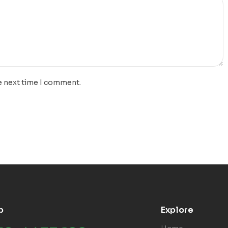
e next time I comment.
p
Explore