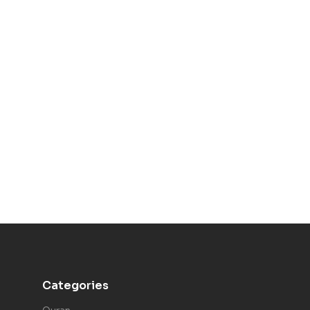
Categories