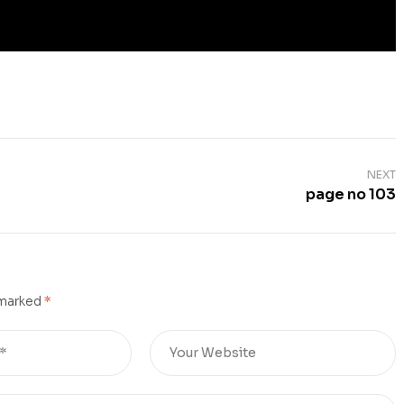
NEXT
page no 103
 marked
*