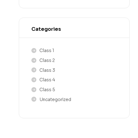
Categories
Class 1
Class 2
Class 3
Class 4
Class 5
Uncategorized