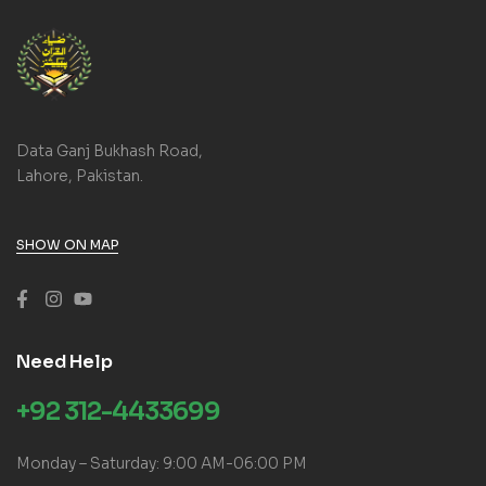
Data Ganj Bukhash Road,
Lahore, Pakistan.
SHOW ON MAP
Need Help
+92 312-4433699
Monday – Saturday: 9:00 AM-06:00 PM