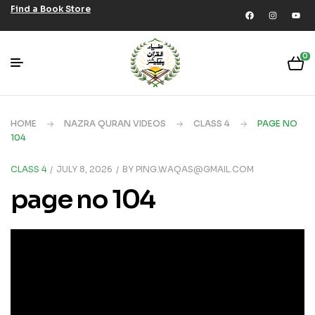
Find a Book Store
0
HOME
NAZRA QURAN VIDEOS
CLASS 4
PAGE NO
104
CLASS 4
JULY 8, 2026
BY
PING.WAQAS@GMAIL.COM
page no 104