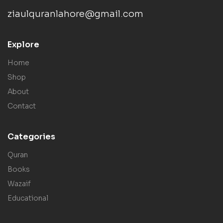
ziaulquranlahore@gmail.com
Explore
Home
Shop
About
Contact
Categories
Quran
Books
Wazaif
Educational