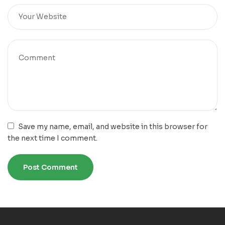
Save my name, email, and website in this browser for
the next time I comment.