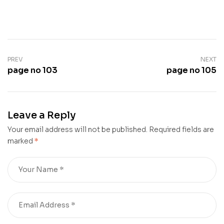
PREV
NEXT
page no 103
page no 105
Leave a Reply
Your email address will not be published.
Required fields are
marked
*