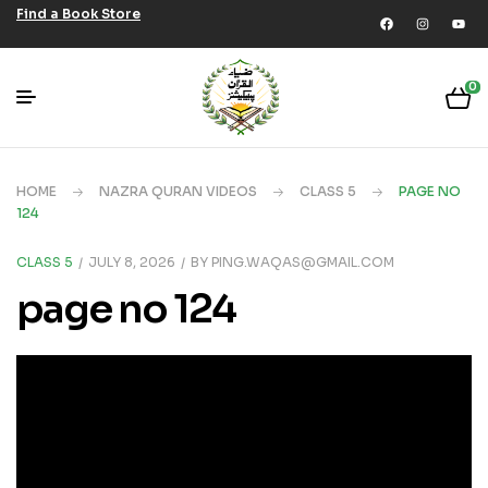
Find a Book Store
0
HOME
NAZRA QURAN VIDEOS
CLASS 5
PAGE NO
124
CLASS 5
JULY 8, 2026
BY
PING.WAQAS@GMAIL.COM
page no 124