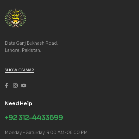
Data Ganj Bukhash Road,
Lahore, Pakistan.
SHOW ON MAP
Need Help
+92 312-4433699
Monday – Saturday: 9:00 AM-06:00 PM