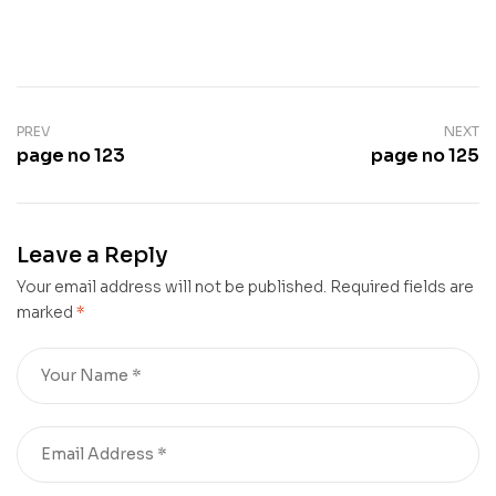
PREV
NEXT
page no 123
page no 125
Leave a Reply
Your email address will not be published.
Required fields are
marked
*