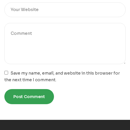
Save my name, email, and website in this browser for
the next time I comment.