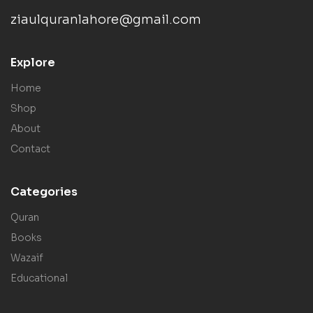
ziaulquranlahore@gmail.com
Explore
Home
Shop
About
Contact
Categories
Quran
Books
Wazaif
Educational