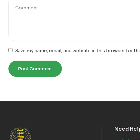
Save my name, email, and website in this browser for th
Need Hel