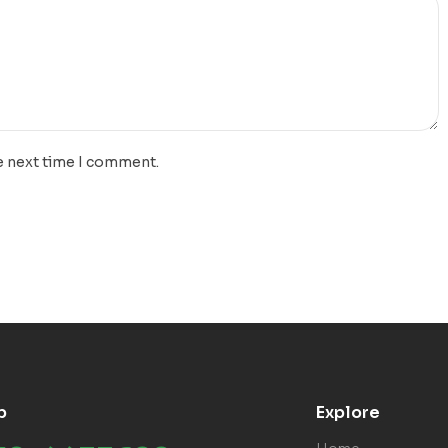
e next time I comment.
p
Explore