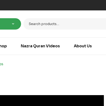
hop
Nazra Quran Videos
About Us
26