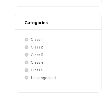
Categories
Class 1
Class 2
Class 3
Class 4
Class 5
Uncategorized