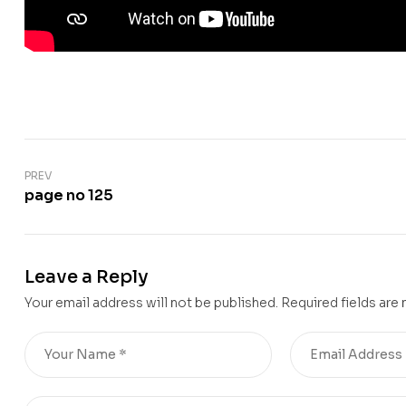
PREV
page no 125
Leave a Reply
Your email address will not be published.
Required fields are