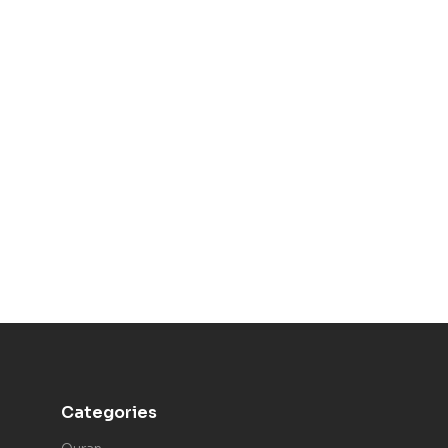
Categories