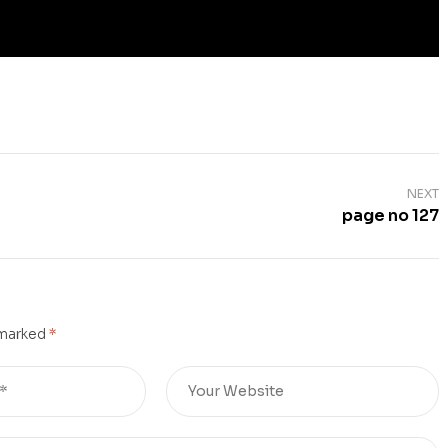
NEXT
page no 127
 marked
*