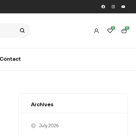
0
0
Contact
Archives
July 2026