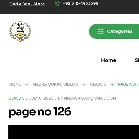
+92 312-4433699
Find a Book Store
Categories
Home
S
HOME
NAZRA QURAN VIDEOS
CLASS 5
PAGE NO 1
CLASS 5
JULY 8, 2026
BY
PING.WAQAS@GMAIL.COM
page no 126