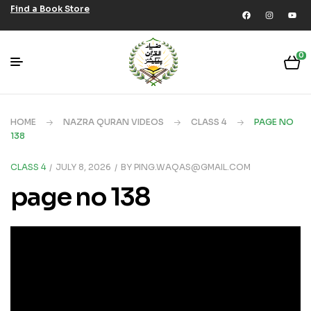
Find a Book Store
0
HOME
NAZRA QURAN VIDEOS
CLASS 4
PAGE NO
138
CLASS 4
JULY 8, 2026
BY
PING.WAQAS@GMAIL.COM
page no 138