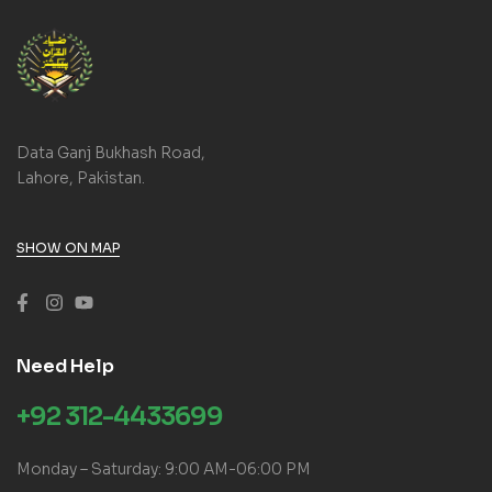
Data Ganj Bukhash Road,
Lahore, Pakistan.
SHOW ON MAP
Need Help
+92 312-4433699
Monday – Saturday: 9:00 AM-06:00 PM