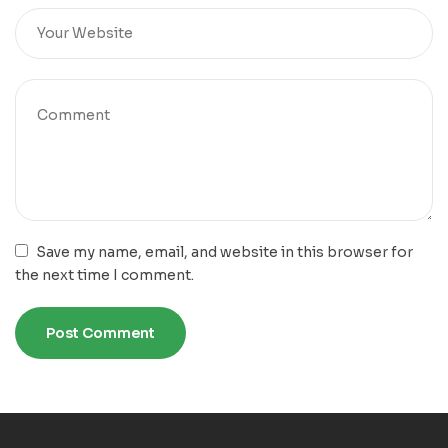
Save my name, email, and website in this browser for
the next time I comment.