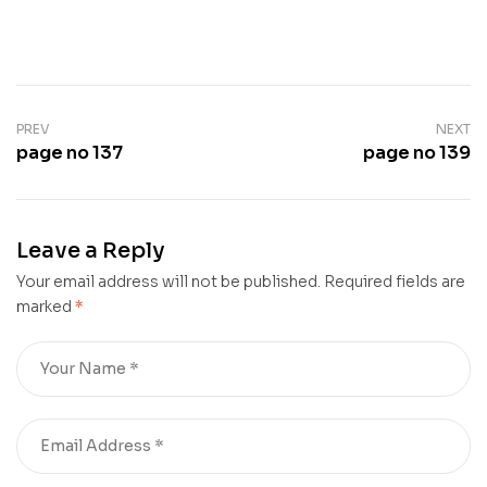
PREV
NEXT
page no 137
page no 139
Leave a Reply
Your email address will not be published.
Required fields are
marked
*