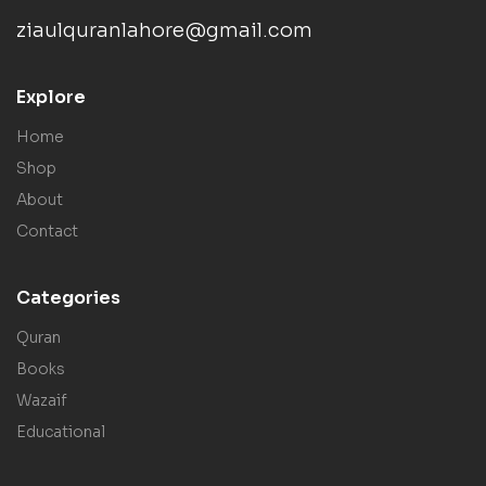
ziaulquranlahore@gmail.com
Explore
Home
Shop
About
Contact
Categories
Quran
Books
Wazaif
Educational