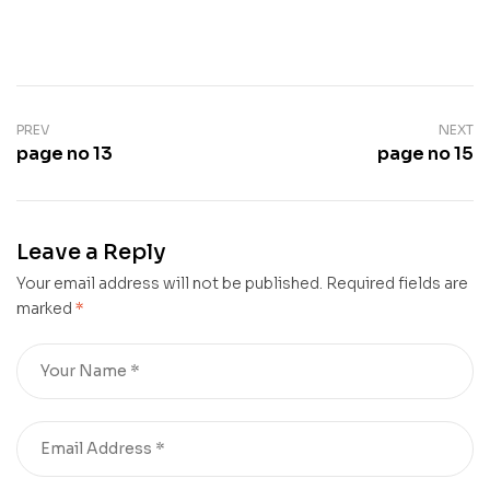
PREV
NEXT
page no 13
page no 15
Leave a Reply
Your email address will not be published.
Required fields are
marked
*