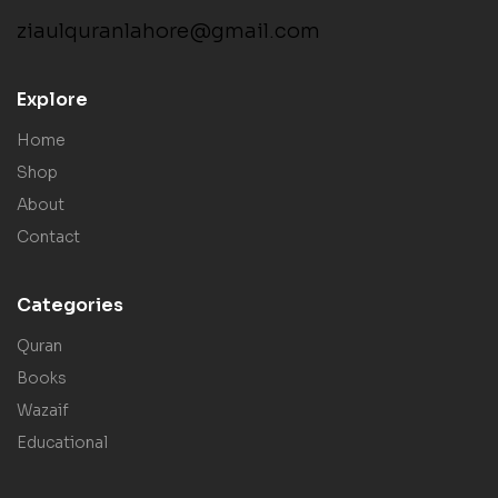
ziaulquranlahore@gmail.com
Explore
Home
Shop
About
Contact
Categories
Quran
Books
Wazaif
Educational