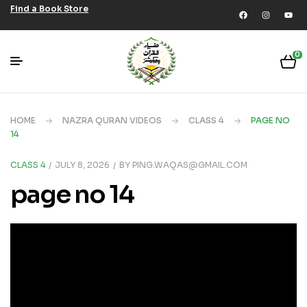
Find a Book Store
0
HOME
NAZRA QURAN VIDEOS
CLASS 4
PAGE NO
14
CLASS 4
JULY 8, 2026
BY
PING.WAQAS@GMAIL.COM
page no 14