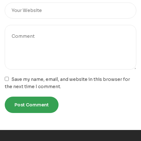
Save my name, email, and website in this browser for
the next time I comment.