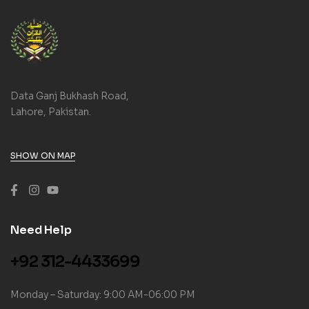
Data Ganj Bukhash Road,
Lahore, Pakistan.
SHOW ON MAP
Need Help
+92 312-4433699
Monday – Saturday: 9:00 AM-06:00 PM