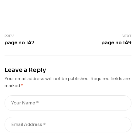
PREV
NEXT
page no 147
page no 149
Leave a Reply
Your email address will not be published.
Required fields are
marked
*