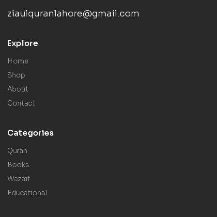
ziaulquranlahore@gmail.com
Explore
Home
Shop
About
Contact
Categories
Quran
Books
Wazaif
Educational