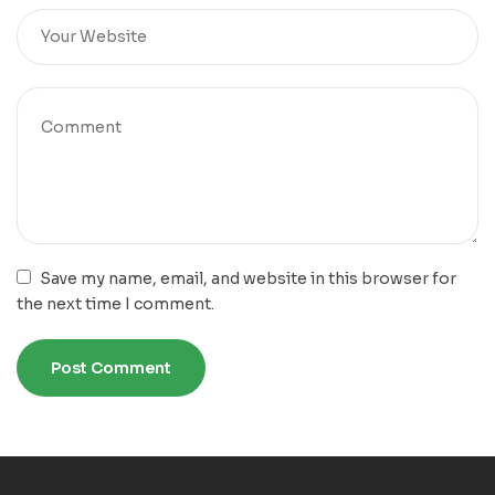
Save my name, email, and website in this browser for
the next time I comment.