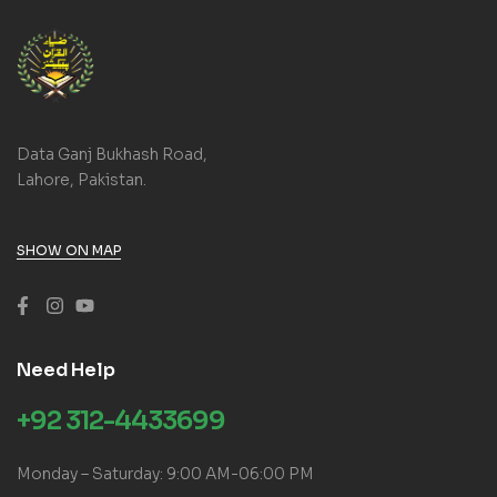
Data Ganj Bukhash Road,
Lahore, Pakistan.
SHOW ON MAP
Need Help
+92 312-4433699
Monday – Saturday: 9:00 AM-06:00 PM