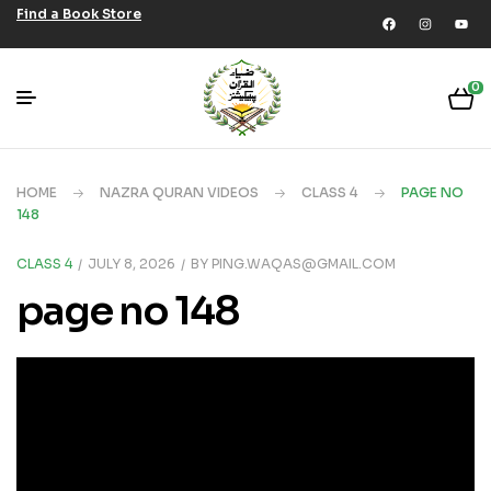
Find a Book Store
0
HOME
NAZRA QURAN VIDEOS
CLASS 4
PAGE NO
148
CLASS 4
JULY 8, 2026
BY
PING.WAQAS@GMAIL.COM
page no 148