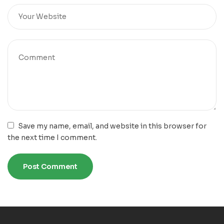
Save my name, email, and website in this browser for
the next time I comment.