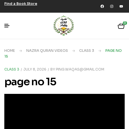
Find a Book Store
0
HOME
NAZRA QURAN VIDEOS
CLASS 3
PAGE NO
15
CLASS 3
JULY 8, 2026
BY
PING.WAQAS@GMAIL.COM
page no 15