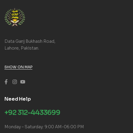
Data Ganj Bukhash Road,
Lahore, Pakistan.
SHOW ON MAP
Need Help
+92 312-4433699
Monday – Saturday: 9:00 AM-06:00 PM