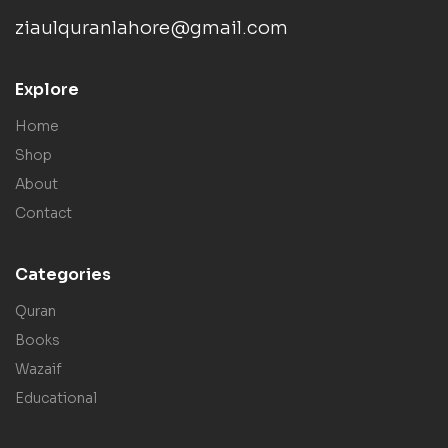
ziaulquranlahore@gmail.com
Explore
Home
Shop
About
Contact
Categories
Quran
Books
Wazaif
Educational