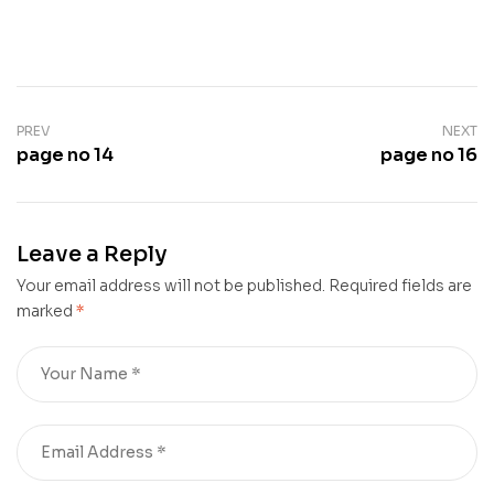
PREV
NEXT
page no 14
page no 16
Leave a Reply
Your email address will not be published.
Required fields are
marked
*