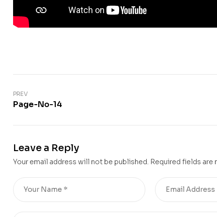
PREV
Page-No-14
Leave a Reply
Your email address will not be published.
Required fields are