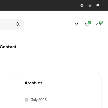
0
0
Contact
Archives
July 2026