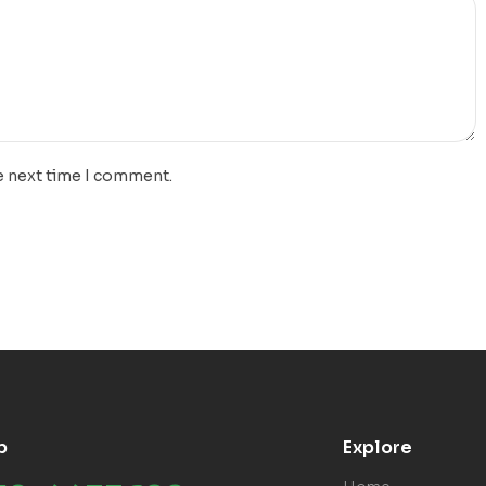
e next time I comment.
p
Explore