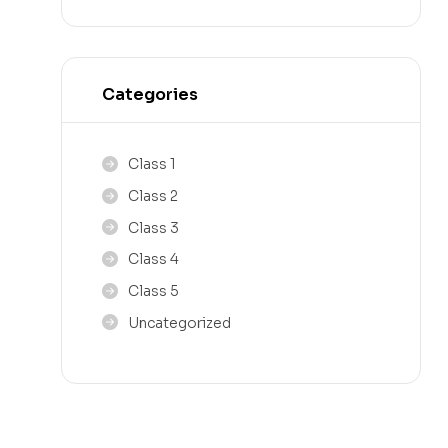
Categories
Class 1
Class 2
Class 3
Class 4
Class 5
Uncategorized