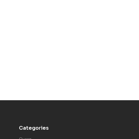
Categories