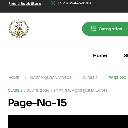
+92 312-4433699
Find a Book Store
Categories
Home
S
HOME
NAZRA QURAN VIDEOS
CLASS 2
PAGE-NO-
CLASS 2
JULY 8, 2026
BY
PING.WAQAS@GMAIL.COM
Page-No-15