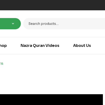
hop
Nazra Quran Videos
About Us
15