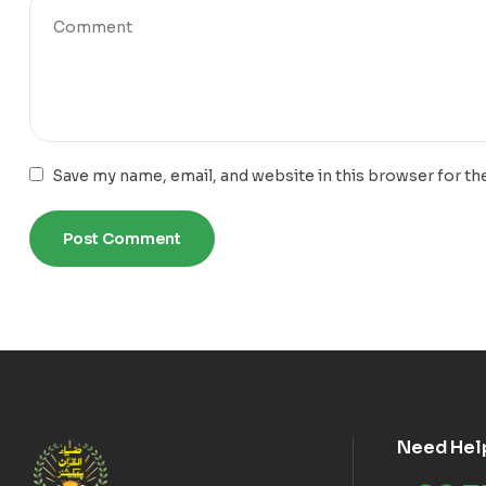
Save my name, email, and website in this browser for th
Need Hel