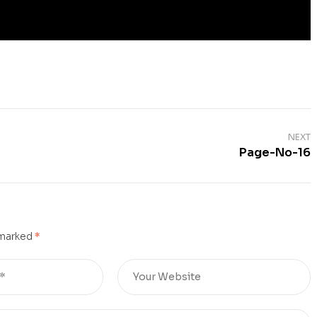
NEXT
Page-No-16
 marked
*