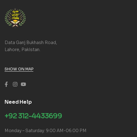
Data Ganj Bukhash Road,
Lahore, Pakistan.
SHOW ON MAP
Need Help
+92 312-4433699
Monday – Saturday: 9:00 AM-06:00 PM