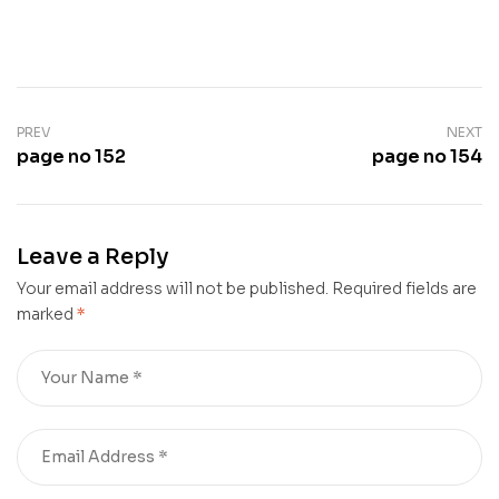
PREV
NEXT
page no 152
page no 154
Leave a Reply
Your email address will not be published.
Required fields are
marked
*