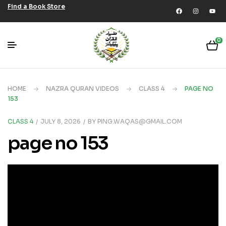
Find a Book Store
0
HOME
NAZRA QURAN VIDEOS
CLASS 4
PAGE NO
153
CLASS 4
JULY 8, 2026
BY
PING.WAQAS@GMAIL.COM
page no 153