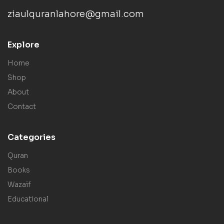
ziaulquranlahore@gmail.com
Explore
Home
Shop
About
Contact
Categories
Quran
Books
Wazaif
Educational