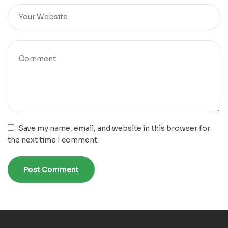
Save my name, email, and website in this browser for
the next time I comment.