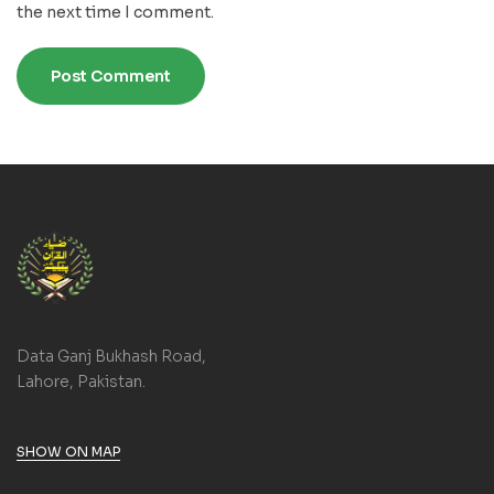
the next time I comment.
Data Ganj Bukhash Road,
Lahore, Pakistan.
SHOW ON MAP