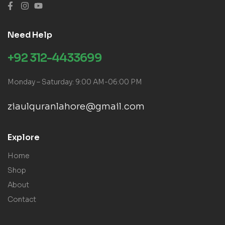
Need Help
+92 312-4433699
Monday – Saturday: 9:00 AM-06:00 PM
ziaulquranlahore@gmail.com
Explore
Home
Shop
About
Contact