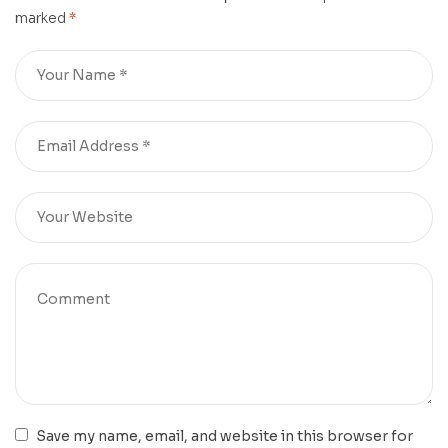
marked
*
Save my name, email, and website in this browser for