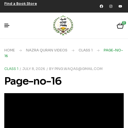
Find a Book Store
0
HOME
NAZRA QURAN VIDEOS
CLASS 1
PAGE-NO-
16
CLASS 1
JULY 8, 2026
BY
PING.WAQAS@GMAIL.COM
Page-no-16