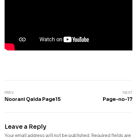
PREV
NEXT
Noorani Qaida Page15
Page-no-17
Leave a Reply
Your email address will not be published.
Required fields are