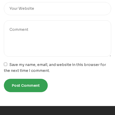
Save my name, email, and website in this browser for
the next time I comment.