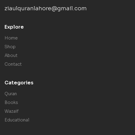
ziaulquranlahore@gmail.com
Explore
Home
Shop
About
Contact
Categories
Quran
Books
Wazaif
Educational