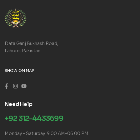
Data Ganj Bukhash Road,
Lahore, Pakistan.
SHOW ON MAP
Need Help
+92 312-4433699
Monday – Saturday: 9:00 AM-06:00 PM