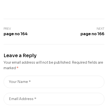
PREV
NEXT
page no 164
page no 166
Leave a Reply
Your email address will not be published.
Required fields are
marked
*