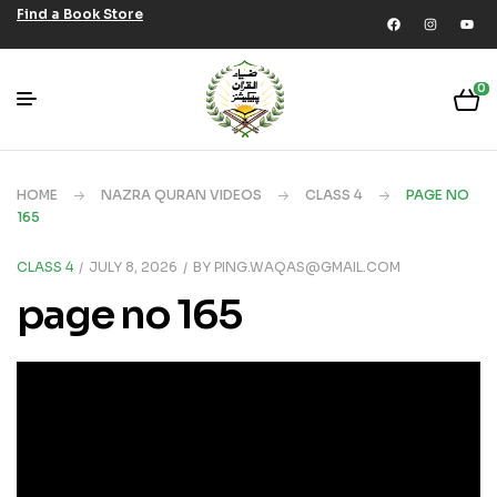
Find a Book Store
0
HOME
NAZRA QURAN VIDEOS
CLASS 4
PAGE NO
165
CLASS 4
JULY 8, 2026
BY
PING.WAQAS@GMAIL.COM
page no 165