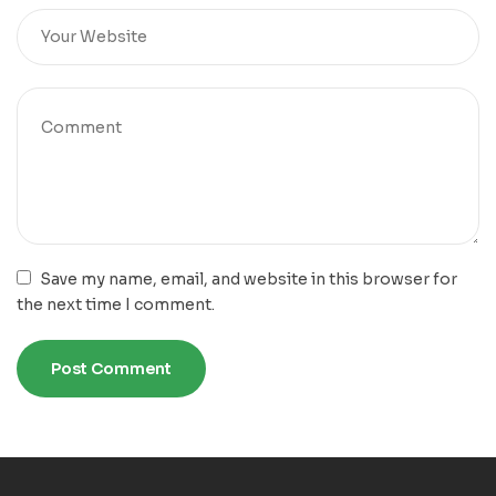
Save my name, email, and website in this browser for
the next time I comment.