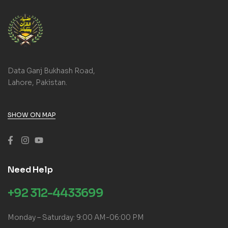
Data Ganj Bukhash Road,
Lahore, Pakistan.
SHOW ON MAP
Need Help
+92 312-4433699
Monday – Saturday: 9:00 AM-06:00 PM