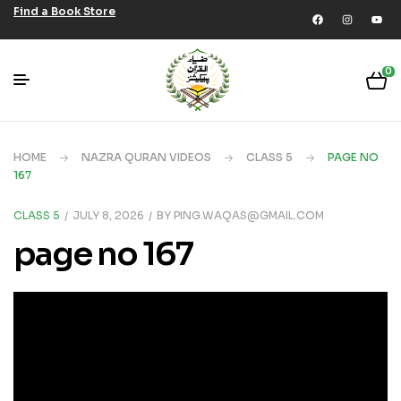
Find a Book Store
0
HOME
NAZRA QURAN VIDEOS
CLASS 5
PAGE NO
167
CLASS 5
JULY 8, 2026
BY
PING.WAQAS@GMAIL.COM
page no 167