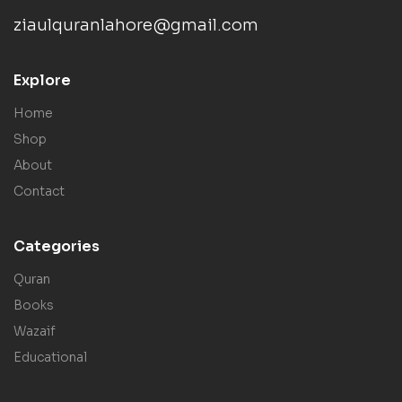
ziaulquranlahore@gmail.com
Explore
Home
Shop
About
Contact
Categories
Quran
Books
Wazaif
Educational