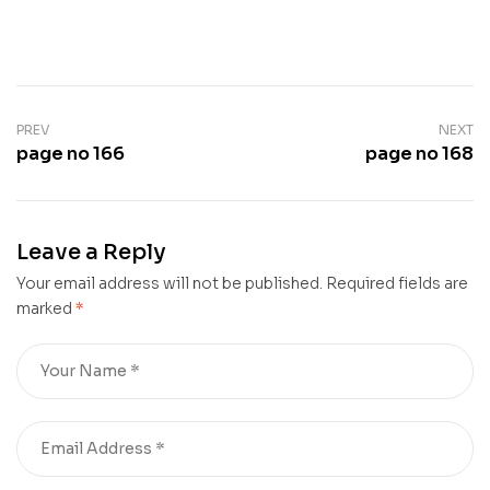
PREV
NEXT
page no 166
page no 168
Leave a Reply
Your email address will not be published.
Required fields are
marked
*