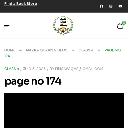
Find a Book Store
0
HOME
NAZRA QURAN VIDEOS
CLASS 4
PAGE NO
174
CLASS 4
JULY 8, 2026
BY
PING.WAQAS@GMAIL.COM
page no 174