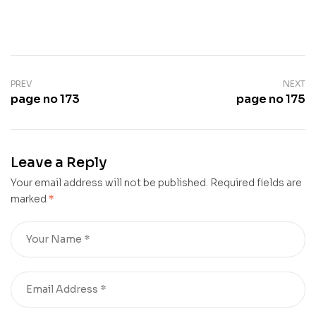
PREV
NEXT
page no 173
page no 175
Leave a Reply
Your email address will not be published.
Required fields are
marked
*