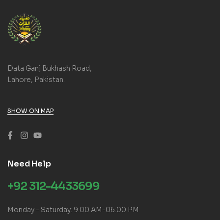
Data Ganj Bukhash Road,
Lahore, Pakistan.
SHOW ON MAP
Need Help
+92 312-4433699
Monday – Saturday: 9:00 AM-06:00 PM