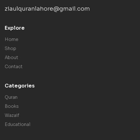
ziaulquranlahore@gmail.com
Explore
Home
Shop
About
Contact
Categories
Quran
Books
Wazaif
Educational