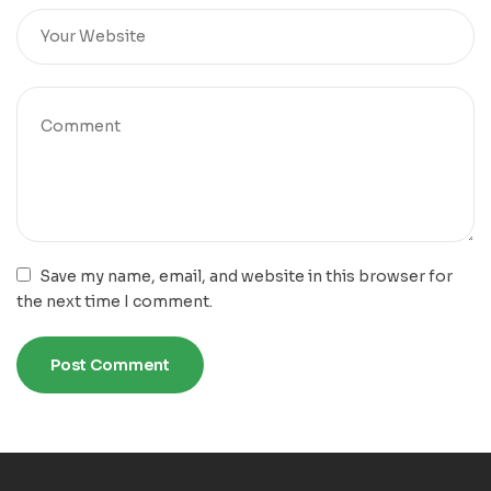
Save my name, email, and website in this browser for
the next time I comment.