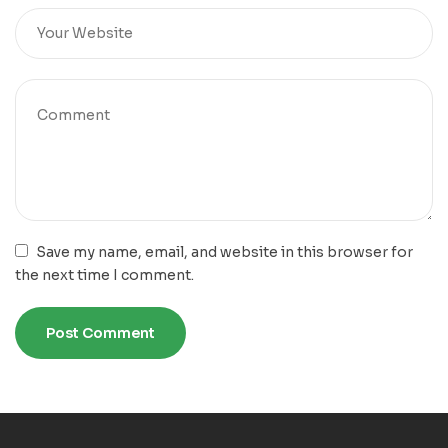
Save my name, email, and website in this browser for
the next time I comment.