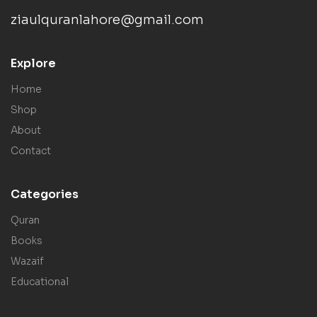
ziaulquranlahore@gmail.com
Explore
Home
Shop
About
Contact
Categories
Quran
Books
Wazaif
Educational