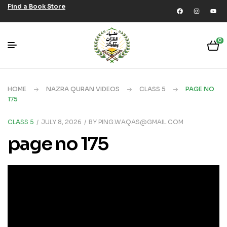
Find a Book Store
0
HOME
NAZRA QURAN VIDEOS
CLASS 5
PAGE NO
175
CLASS 5
JULY 8, 2026
BY
PING.WAQAS@GMAIL.COM
page no 175