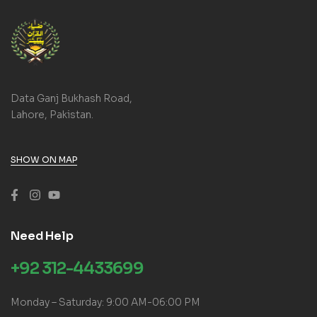
Data Ganj Bukhash Road,
Lahore, Pakistan.
SHOW ON MAP
Need Help
+92 312-4433699
Monday – Saturday: 9:00 AM-06:00 PM