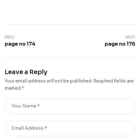
PREV
NEXT
page no 174
page no 176
Leave a Reply
Your email address will not be published.
Required fields are
marked
*