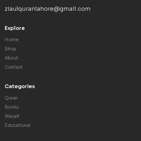
ziaulquranlahore@gmail.com
Explore
Home
Shop
About
Contact
Categories
Quran
Books
Wazaif
Educational