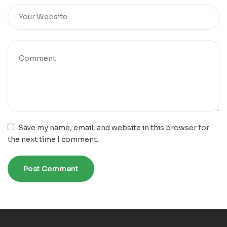
Save my name, email, and website in this browser for
the next time I comment.