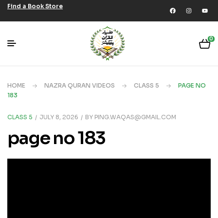
Find a Book Store
0
HOME
NAZRA QURAN VIDEOS
CLASS 5
PAGE NO
183
CLASS 5
JULY 8, 2026
BY
PING.WAQAS@GMAIL.COM
page no 183