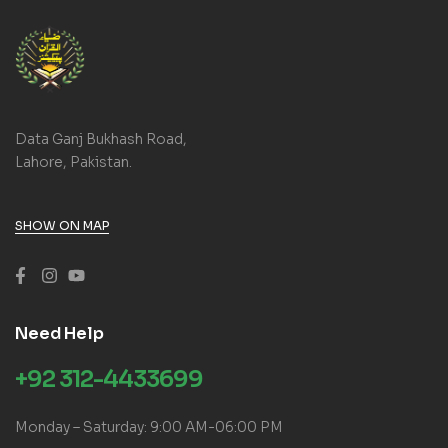
Data Ganj Bukhash Road,
Lahore, Pakistan.
SHOW ON MAP
Need Help
+92 312-4433699
Monday – Saturday: 9:00 AM-06:00 PM