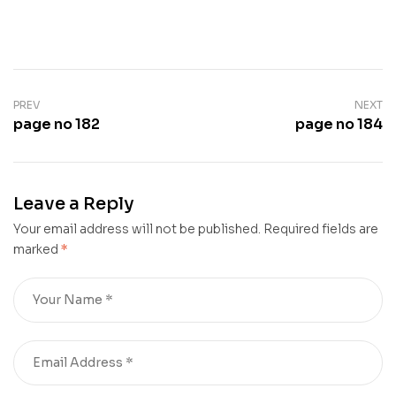
PREV
NEXT
page no 182
page no 184
Leave a Reply
Your email address will not be published.
Required fields are
marked
*