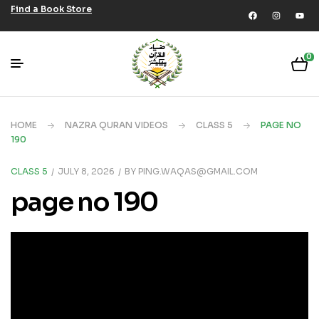
Find a Book Store
0
HOME
NAZRA QURAN VIDEOS
CLASS 5
PAGE NO
190
CLASS 5
JULY 8, 2026
BY
PING.WAQAS@GMAIL.COM
page no 190