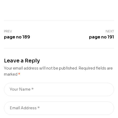
PREV
NEXT
page no 189
page no 191
Leave a Reply
Your email address will not be published.
Required fields are
marked
*