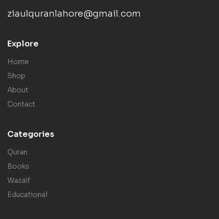
ziaulquranlahore@gmail.com
Explore
Home
Shop
About
Contact
Categories
Quran
Books
Wazaif
Educational