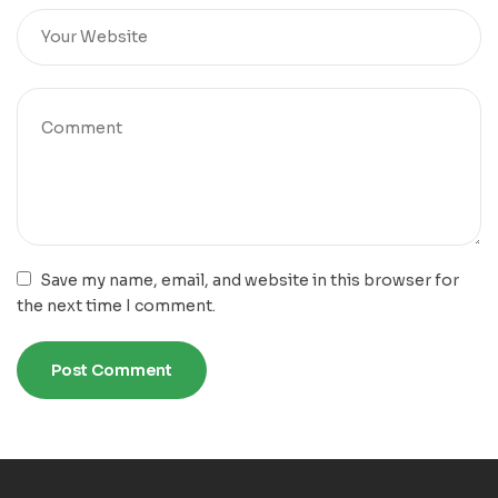
Save my name, email, and website in this browser for
the next time I comment.