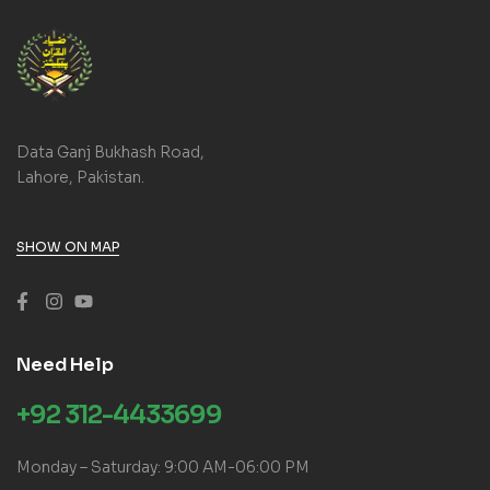
Data Ganj Bukhash Road,
Lahore, Pakistan.
SHOW ON MAP
Need Help
+92 312-4433699
Monday – Saturday: 9:00 AM-06:00 PM