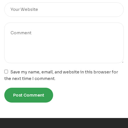
Save my name, email, and website in this browser for
the next time I comment.