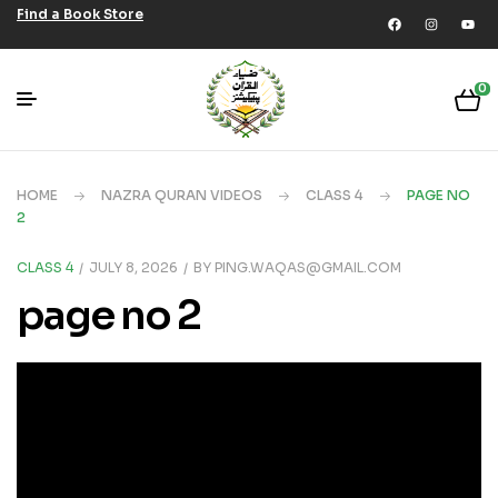
Find a Book Store
0
HOME
NAZRA QURAN VIDEOS
CLASS 4
PAGE NO
2
CLASS 4
JULY 8, 2026
BY
PING.WAQAS@GMAIL.COM
page no 2