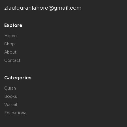
ziaulquranlahore@gmail.com
Explore
Home
Shop
About
Contact
Categories
Quran
Books
Wazaif
Educational