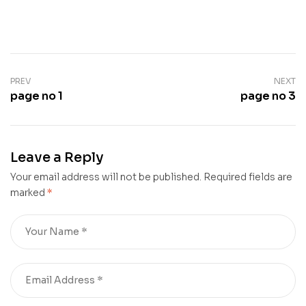
PREV
NEXT
page no 1
page no 3
Leave a Reply
Your email address will not be published.
Required fields are
marked
*