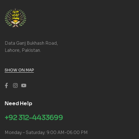
Data Ganj Bukhash Road,
Lahore, Pakistan.
SHOW ON MAP
Need Help
+92 312-4433699
Monday – Saturday: 9:00 AM-06:00 PM