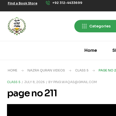
+92 312-4433699
Find a Book Store
Categories
Home
S
HOME
NAZRA QURAN VIDEOS
CLASS 5
PAGE NO 2
CLASS 5
JULY 8, 2026
BY
PING.WAQAS@GMAIL.COM
page no 211