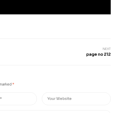
NEXT
page no 212
 marked
*