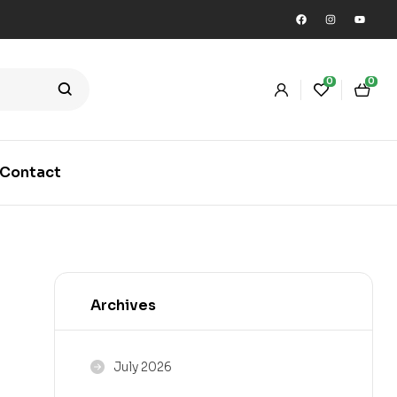
0
0
Contact
Archives
July 2026