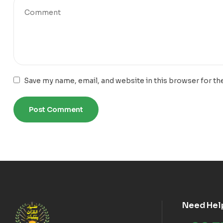
Save my name, email, and website in this browser for th
Need Hel