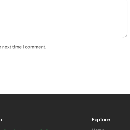
e next time I comment.
p
Explore