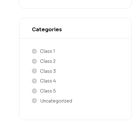
Categories
Class 1
Class 2
Class 3
Class 4
Class 5
Uncategorized