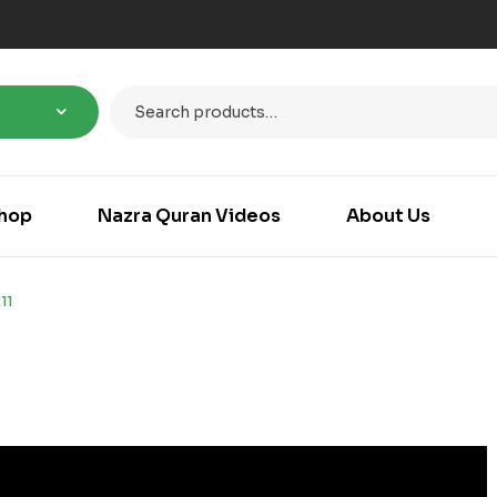
hop
Nazra Quran Videos
About Us
11