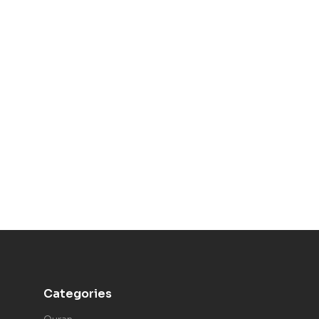
Categories