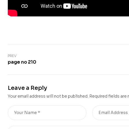
PREV
page no 210
Leave a Reply
Your email address will not be published.
Required fields are