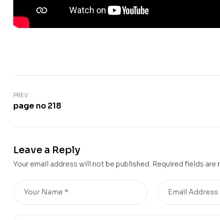
PREV
page no 218
Leave a Reply
Your email address will not be published.
Required fields are