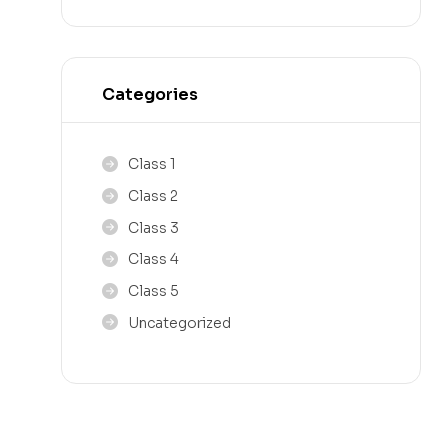
Categories
Class 1
Class 2
Class 3
Class 4
Class 5
Uncategorized