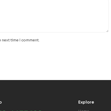
e next time I comment.
p
Explore