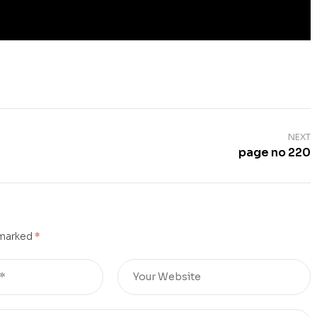
NEXT
page no 220
 marked
*