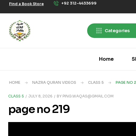
+92 312-4433699
Find a Book Store
Categories
Home
S
HOME
NAZRA QURAN VIDEOS
CLASS 5
PAGE NO 2
CLASS 5
JULY 8, 2026
BY
PING.WAQAS@GMAIL.COM
page no 219