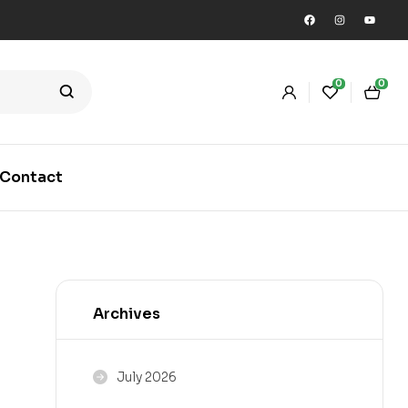
0
0
Contact
Archives
July 2026