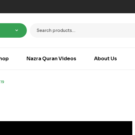
hop
Nazra Quran Videos
About Us
19