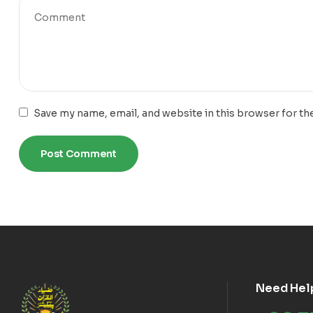
Save my name, email, and website in this browser for th
Need Hel