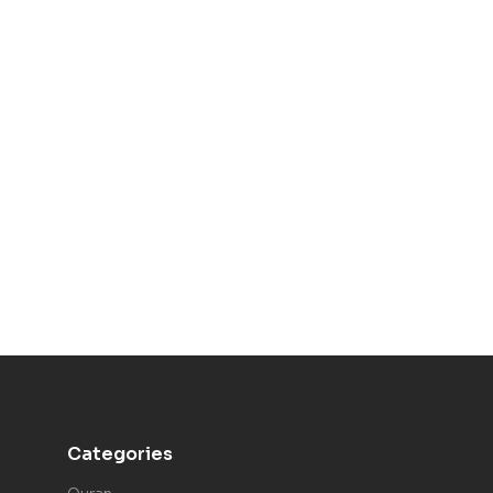
Categories