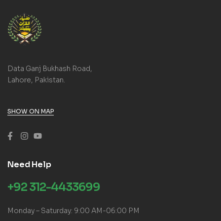
Data Ganj Bukhash Road,
Lahore, Pakistan.
SHOW ON MAP
Need Help
+92 312-4433699
Monday – Saturday: 9:00 AM-06:00 PM