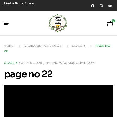
Find a Book Store
0
HOME
NAZRA QURAN VIDEOS
CLASS 3
PAGE NO
22
CLASS 3
JULY 8, 2026
BY
PING.WAQAS@GMAIL.COM
page no 22