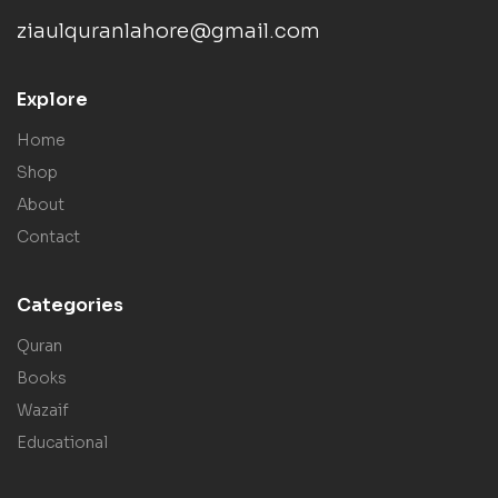
ziaulquranlahore@gmail.com
Explore
Home
Shop
About
Contact
Categories
Quran
Books
Wazaif
Educational