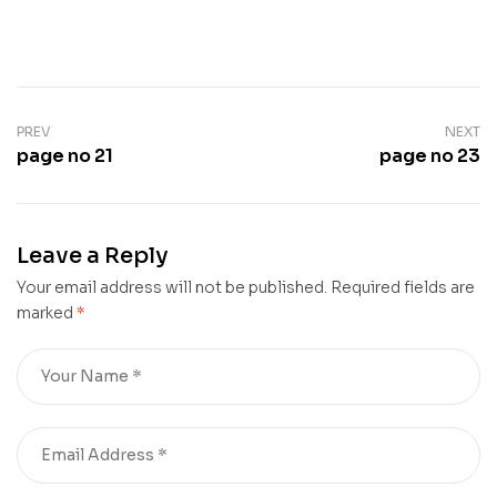
PREV
NEXT
page no 21
page no 23
Leave a Reply
Your email address will not be published.
Required fields are
marked
*