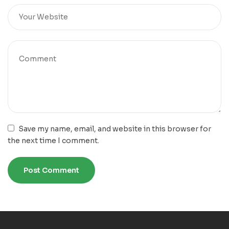
Save my name, email, and website in this browser for
the next time I comment.