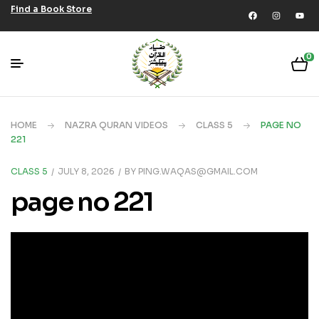
Find a Book Store
0
HOME
NAZRA QURAN VIDEOS
CLASS 5
PAGE NO
221
CLASS 5
JULY 8, 2026
BY
PING.WAQAS@GMAIL.COM
page no 221