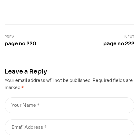
PREV
NEXT
page no 220
page no 222
Leave a Reply
Your email address will not be published.
Required fields are
marked
*