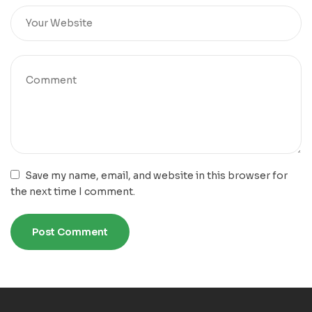
Save my name, email, and website in this browser for
the next time I comment.