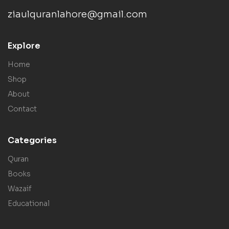
ziaulquranlahore@gmail.com
Explore
Home
Shop
About
Contact
Categories
Quran
Books
Wazaif
Educational