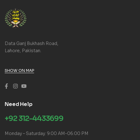
Data Ganj Bukhash Road,
Lahore, Pakistan.
SHOW ON MAP
Need Help
+92 312-4433699
Monday – Saturday: 9:00 AM-06:00 PM