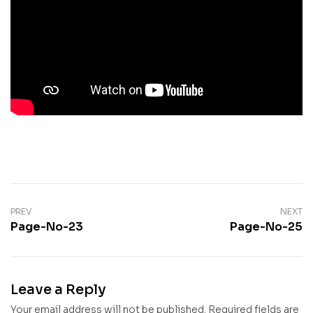
PREV
NEXT
Page-No-23
Page-No-25
Leave a Reply
Your email address will not be published.
Required fields are