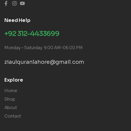
Need Help
+92 312-4433699
Monday – Saturday: 9:00 AM-06:00 PM
ziaulquranlahore@gmail.com
Explore
Home
Shop
About
Contact