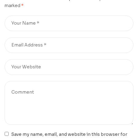
marked
*
Save my name, email, and website in this browser for