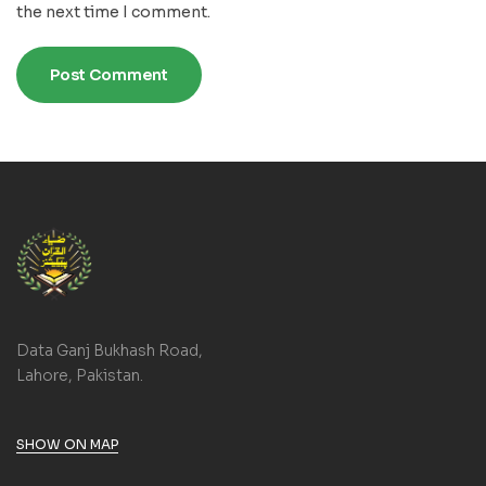
the next time I comment.
Data Ganj Bukhash Road,
Lahore, Pakistan.
SHOW ON MAP