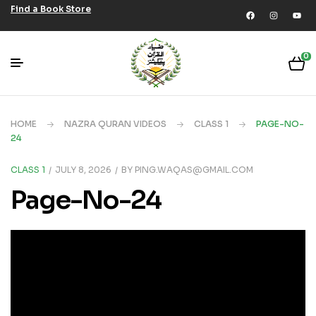
Find a Book Store
0
HOME
NAZRA QURAN VIDEOS
CLASS 1
PAGE-NO-
24
CLASS 1
JULY 8, 2026
BY
PING.WAQAS@GMAIL.COM
Page-No-24