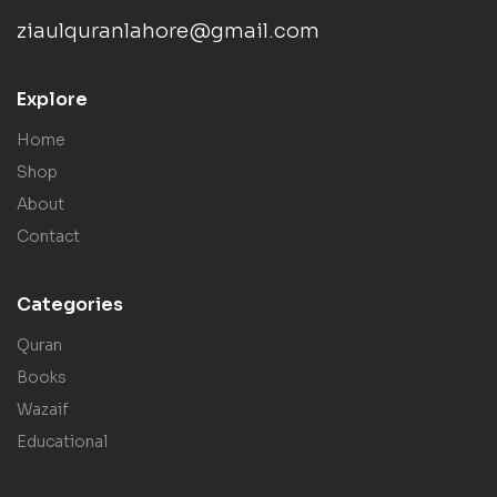
ziaulquranlahore@gmail.com
Explore
Home
Shop
About
Contact
Categories
Quran
Books
Wazaif
Educational