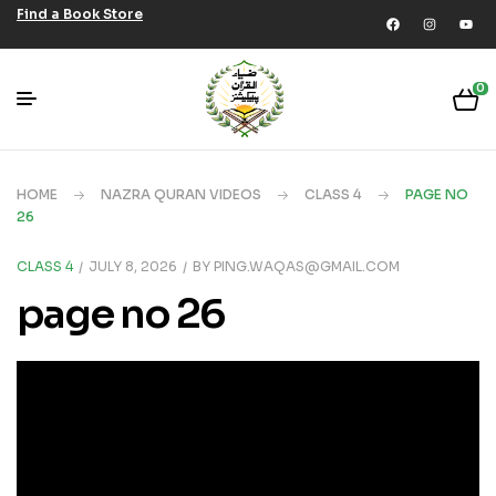
Find a Book Store
0
HOME
NAZRA QURAN VIDEOS
CLASS 4
PAGE NO
26
CLASS 4
JULY 8, 2026
BY
PING.WAQAS@GMAIL.COM
page no 26