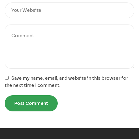
Save my name, email, and website in this browser for
the next time I comment.