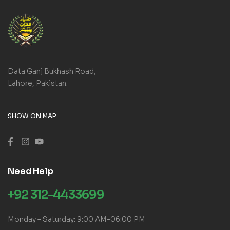
Data Ganj Bukhash Road,
Lahore, Pakistan.
SHOW ON MAP
Need Help
+92 312-4433699
Monday – Saturday: 9:00 AM-06:00 PM