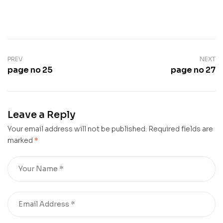
PREV
NEXT
page no 25
page no 27
Leave a Reply
Your email address will not be published.
Required fields are
marked
*