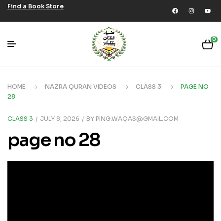
Find a Book Store
0
HOME
NAZRA QURAN VIDEOS
CLASS 3
PAGE NO
28
CLASS 3
JULY 8, 2026
BY
PING.WAQAS@GMAIL.COM
page no 28