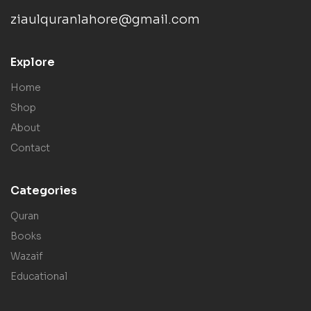
ziaulquranlahore@gmail.com
Explore
Home
Shop
About
Contact
Categories
Quran
Books
Wazaif
Educational