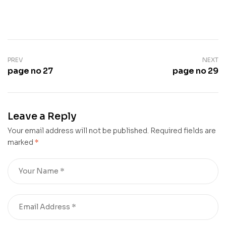
PREV
NEXT
page no 27
page no 29
Leave a Reply
Your email address will not be published.
Required fields are
marked
*