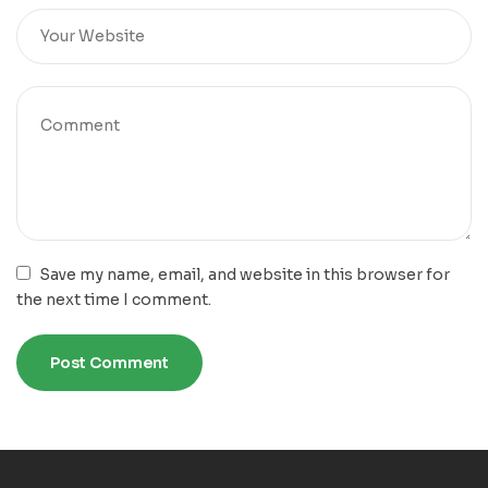
Save my name, email, and website in this browser for
the next time I comment.