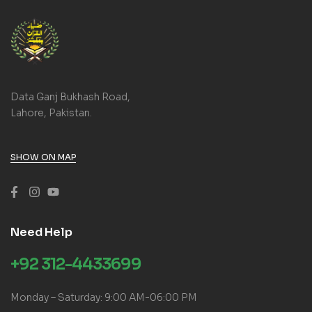
Data Ganj Bukhash Road,
Lahore, Pakistan.
SHOW ON MAP
Need Help
+92 312-4433699
Monday – Saturday: 9:00 AM-06:00 PM