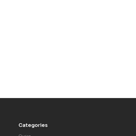
Categories