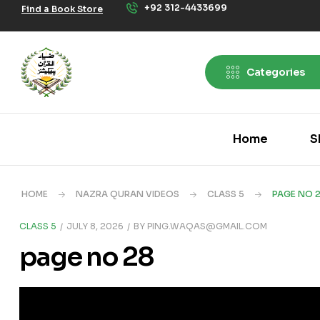
+92 312-4433699
Find a Book Store
Categories
Home
S
HOME
NAZRA QURAN VIDEOS
CLASS 5
PAGE NO 
CLASS 5
JULY 8, 2026
BY
PING.WAQAS@GMAIL.COM
page no 28