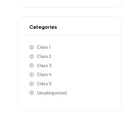
Categories
Class 1
Class 2
Class 3
Class 4
Class 5
Uncategorized