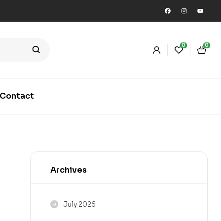
0
0
Contact
Archives
July 2026