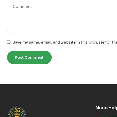
Save my name, email, and website in this browser for th
Need Hel