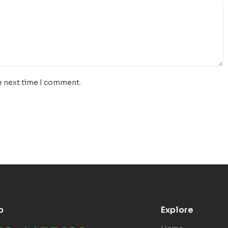
e next time I comment.
p
Explore