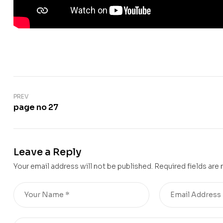
PREV
page no 27
Leave a Reply
Your email address will not be published.
Required fields are