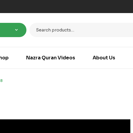
hop
Nazra Quran Videos
About Us
28