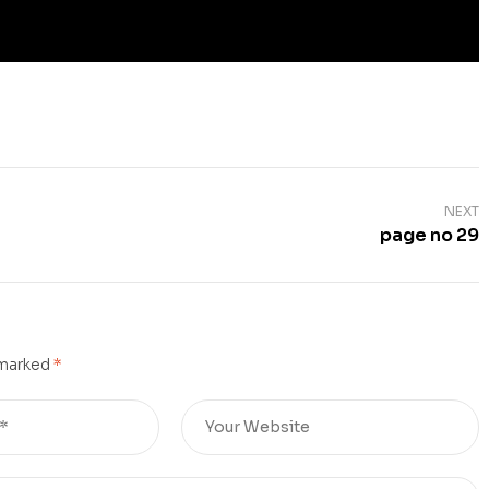
NEXT
page no 29
 marked
*