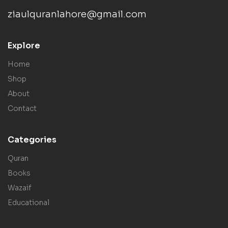
ziaulquranlahore@gmail.com
Explore
Home
Shop
About
Contact
Categories
Quran
Books
Wazaif
Educational