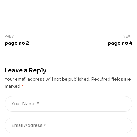
PREV
NEXT
page no 2
page no 4
Leave a Reply
Your email address will not be published.
Required fields are
marked
*