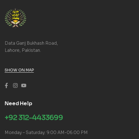
Data Ganj Bukhash Road,
Lahore, Pakistan.
SHOW ON MAP
Need Help
+92 312-4433699
Monday – Saturday: 9:00 AM-06:00 PM