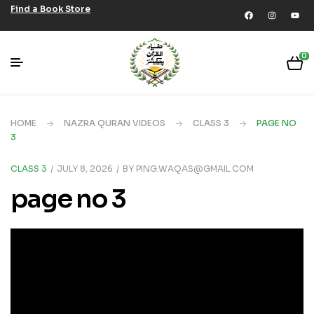
Find a Book Store
0
HOME
NAZRA QURAN VIDEOS
CLASS 3
PAGE NO
3
CLASS 3
JULY 8, 2026
BY
PING.WAQAS@GMAIL.COM
page no 3