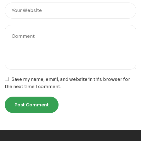
Save my name, email, and website in this browser for
the next time I comment.